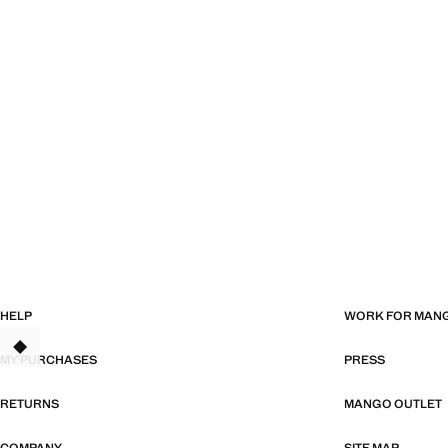
HELP
WORK FOR MAN
TANT
MY PURCHASES
PRESS
RETURNS
MANGO OUTLET