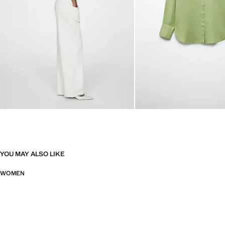
YOU MAY ALSO LIKE
WOMEN