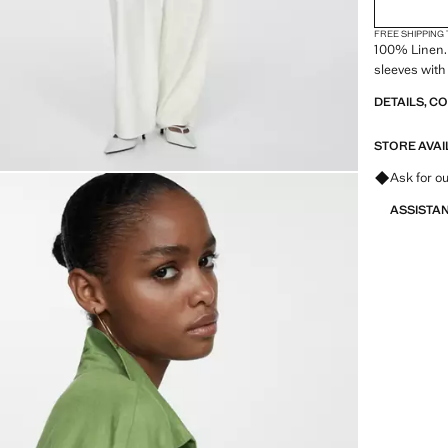
FREE SHIPPING
100% Linen. 
sleeves with
DETAILS, C
STORE AVAI
Ask for ou
ASSISTA