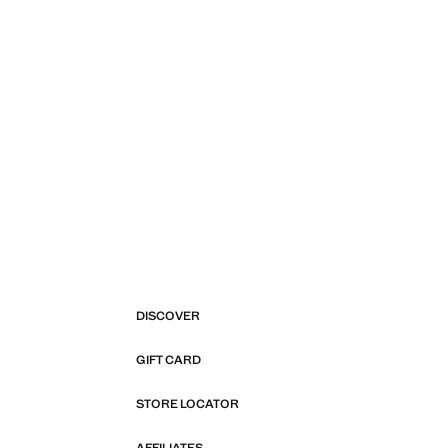
DISCOVER
GIFT CARD
STORE LOCATOR