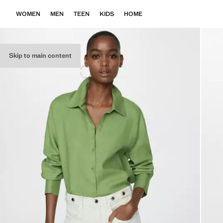
WOMEN
MEN
TEEN
KIDS
HOME
Skip to main content