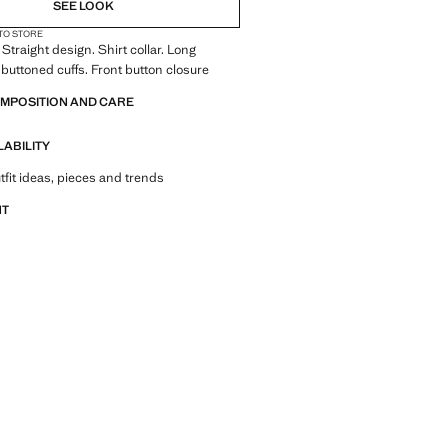
SEE LOOK
 TO STORE
Straight design. Shirt collar. Long
 buttoned cuffs. Front button closure
OMPOSITION AND CARE
LABILITY
tfit ideas, pieces and trends
NT