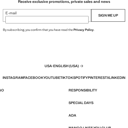
Receive exclusive promotions, private sales and news
E-mail
SIGN ME UP
By subscribing, you confirm that you have read the
Privacy Policy
.
USA
·
ENGLISH (USA)
INSTAGRAM
FACEBOOK
YOUTUBE
TIKTOK
SPOTIFY
PINTEREST
X
LINKEDIN
GO
RESPONSIBILITY
SPECIAL DAYS
ADA