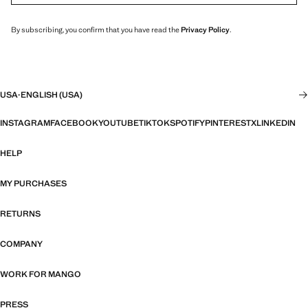
By subscribing, you confirm that you have read the
Privacy Policy
.
USA
·
ENGLISH (USA)
INSTAGRAM
FACEBOOK
YOUTUBE
TIKTOK
SPOTIFY
PINTEREST
X
LINKEDIN
HELP
MY PURCHASES
RETURNS
COMPANY
WORK FOR MANGO
PRESS