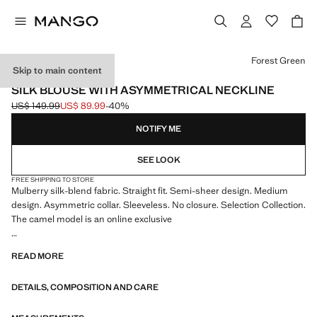
Select a colour
Forest Green
Skip to main content
SELECTION
SILK BLOUSE WITH ASYMMETRICAL NECKLINE
US$ 149.99
US$ 89.99
-40%
Initial price struck through [US$ 149.99 ]
Current price [US$ 89.99 ]
NOTIFY ME
SEE LOOK
FREE SHIPPING TO STORE
Mulberry silk-blend fabric. Straight fit. Semi-sheer design. Medium
design. Asymmetric collar. Sleeveless. No closure. Selection Collection.
The camel model is an online exclusive
A selection of refined garments, made with quality materials to create a
READ MORE
feminine and contemporary closet
DETAILS, COMPOSITION AND CARE