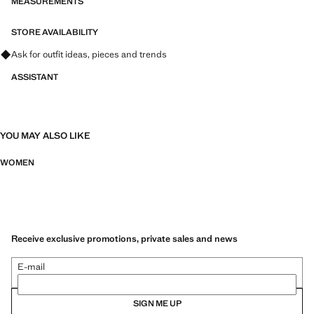
MEASUREMENTS
STORE AVAILABILITY
Ask for outfit ideas, pieces and trends
ASSISTANT
YOU MAY ALSO LIKE
WOMEN
Receive exclusive promotions, private sales and news
E-mail
SIGN ME UP