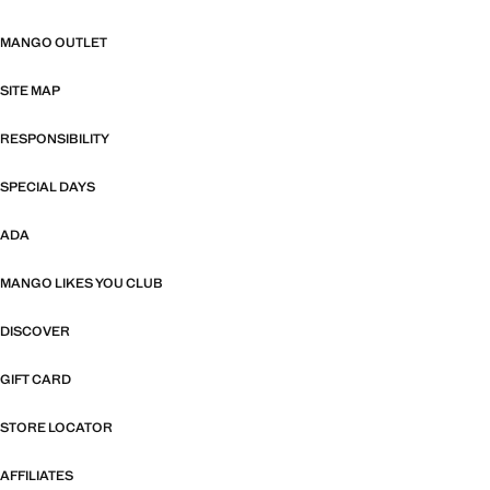
MANGO OUTLET
SITE MAP
RESPONSIBILITY
SPECIAL DAYS
ADA
MANGO LIKES YOU CLUB
DISCOVER
GIFT CARD
STORE LOCATOR
AFFILIATES