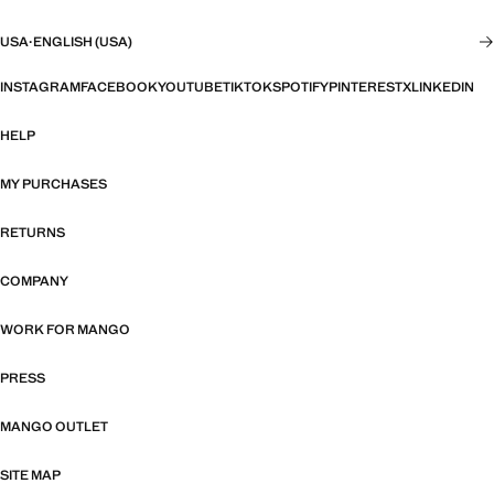
USA
·
ENGLISH (USA)
INSTAGRAM
FACEBOOK
YOUTUBE
TIKTOK
SPOTIFY
PINTEREST
X
LINKEDIN
HELP
MY PURCHASES
RETURNS
COMPANY
WORK FOR MANGO
PRESS
MANGO OUTLET
SITE MAP