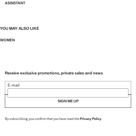
ASSISTANT
YOU MAY ALSO LIKE
WOMEN
Receive exclusive promotions, private sales and news
E-mail
SIGN ME UP
By subscribing, you confirm that you have read the
Privacy Policy
.