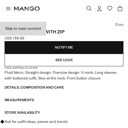
Select a colour
Ecru
Skip to main content
RUFFLED DRESS WITH ZIP
US$ 139.99
Current price [US$ 139.99 ]
NOTIFY ME
SEE LOOK
FREE SHIPPING TO STORE
Fluid fabric. Straight design. Oversize design. V-neck. Long sleeves
with buttoned cuffs. Bow at the neck. Front button closure
DETAILS, COMPOSITION AND CARE
MEASUREMENTS
STORE AVAILABILITY
Ask for outfit ideas, pieces and trends