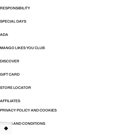
RESPONSIBILITY
SPECIAL DAYS
ADA
MANGO LIKES YOU CLUB
DISCOVER
GIFT CARD
STORE LOCATOR
AFFILIATES
PRIVACY POLICY AND COOKIES
TERMS AND CONDITIONS
TANT