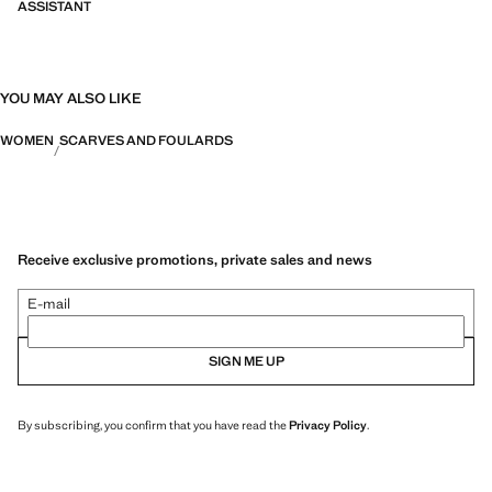
ASSISTANT
YOU MAY ALSO LIKE
WOMEN
SCARVES AND FOULARDS
Receive exclusive promotions, private sales and news
E-mail
SIGN ME UP
By subscribing, you confirm that you have read the
Privacy Policy
.