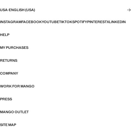
USA
·
ENGLISH (USA)
INSTAGRAM
FACEBOOK
YOUTUBE
TIKTOK
SPOTIFY
PINTEREST
X
LINKEDIN
HELP
MY PURCHASES
RETURNS
COMPANY
WORK FOR MANGO
PRESS
MANGO OUTLET
SITE MAP