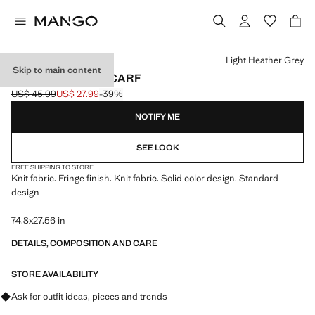
Select a colour
Light Heather Grey
Skip to main content
FRINGED EDGE SCARF
US$ 45.99
US$ 27.99
-39%
Initial price struck through [US$ 45.99 ]
Current price [US$ 27.99 ]
NOTIFY ME
SEE LOOK
FREE SHIPPING TO STORE
Knit fabric. Fringe finish. Knit fabric. Solid color design. Standard
design
74.8x27.56 in
DETAILS, COMPOSITION AND CARE
STORE AVAILABILITY
Ask for outfit ideas, pieces and trends