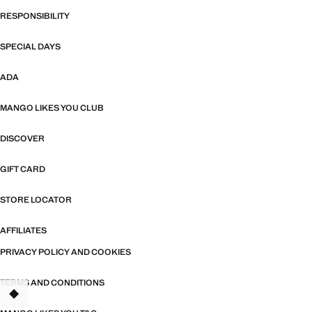
RESPONSIBILITY
SPECIAL DAYS
ADA
MANGO LIKES YOU CLUB
DISCOVER
GIFT CARD
STORE LOCATOR
AFFILIATES
PRIVACY POLICY AND COOKIES
TERMS AND CONDITIONS
TANT