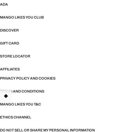
ADA
MANGO LIKES YOU CLUB
DISCOVER
GIFT CARD
STORE LOCATOR
AFFILIATES
PRIVACY POLICY AND COOKIES
TERMS AND CONDITIONS
MANGO LIKES YOU T&C
ETHICS CHANNEL
DO NOT SELL OR SHARE MY PERSONAL INFORMATION