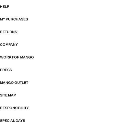
HELP
MY PURCHASES
RETURNS
COMPANY
WORK FOR MANGO
PRESS
MANGO OUTLET
SITE MAP
RESPONSIBILITY
SPECIAL DAYS