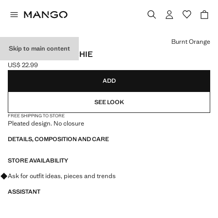
Select a colour
Burnt Orange
Skip to main content
PLEATED SCRUNCHIE
US$ 22.99
Current price [US$ 22.99 ]
ADD
SEE LOOK
FREE SHIPPING TO STORE
Pleated design. No closure
DETAILS, COMPOSITION AND CARE
STORE AVAILABILITY
Ask for outfit ideas, pieces and trends
ASSISTANT