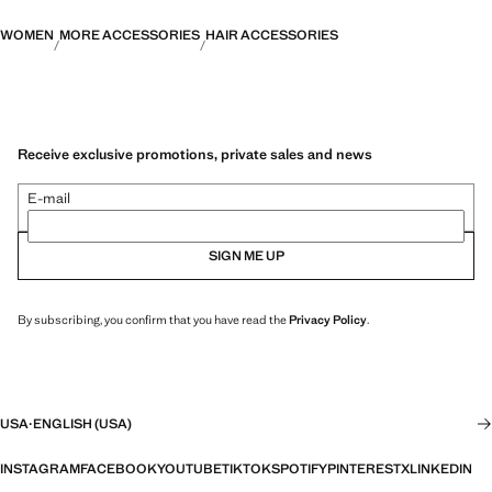
WOMEN
MORE ACCESSORIES
HAIR ACCESSORIES
Receive exclusive promotions, private sales and news
E-mail
SIGN ME UP
By subscribing, you confirm that you have read the
Privacy Policy
.
USA
·
ENGLISH (USA)
INSTAGRAM
FACEBOOK
YOUTUBE
TIKTOK
SPOTIFY
PINTEREST
X
LINKEDIN