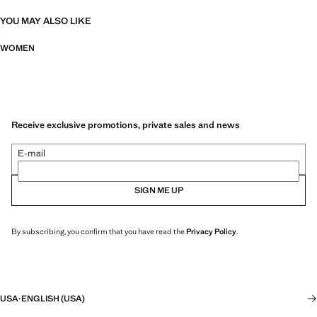
YOU MAY ALSO LIKE
WOMEN
Receive exclusive promotions, private sales and news
E-mail
SIGN ME UP
By subscribing, you confirm that you have read the
Privacy Policy
.
USA
·
ENGLISH (USA)