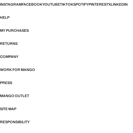
INSTAGRAM
FACEBOOK
YOUTUBE
TIKTOK
SPOTIFY
PINTEREST
X
LINKEDIN
HELP
MY PURCHASES
RETURNS
COMPANY
WORK FOR MANGO
PRESS
MANGO OUTLET
SITE MAP
RESPONSIBILITY