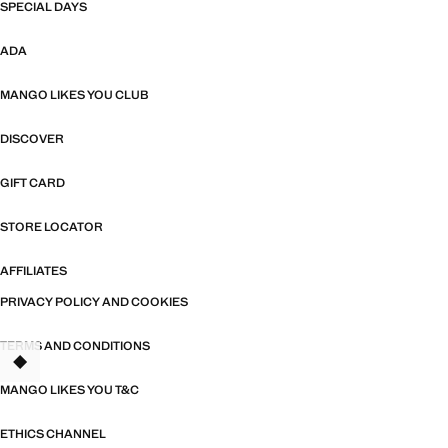
SPECIAL DAYS
ADA
MANGO LIKES YOU CLUB
DISCOVER
GIFT CARD
STORE LOCATOR
AFFILIATES
PRIVACY POLICY AND COOKIES
TERMS AND CONDITIONS
TANT
MANGO LIKES YOU T&C
ETHICS CHANNEL