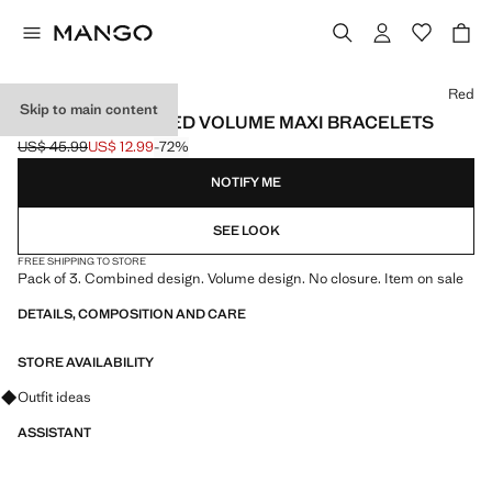
Select a colour
Red
Skip to main content
SET OF 3 COMBINED VOLUME MAXI BRACELETS
US$ 45.99
US$ 12.99
-72%
Initial price struck through [US$ 45.99 ]
Current price [US$ 12.99 ]
NOTIFY ME
SEE LOOK
FREE SHIPPING TO STORE
Pack of 3. Combined design. Volume design. No closure. Item on sale
DETAILS, COMPOSITION AND CARE
STORE AVAILABILITY
Ask for outfit ideas, pieces and trends
Outfit ideas
ASSISTANT