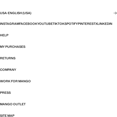
USA
·
ENGLISH (USA)
INSTAGRAM
FACEBOOK
YOUTUBE
TIKTOK
SPOTIFY
PINTEREST
X
LINKEDIN
HELP
MY PURCHASES
RETURNS
COMPANY
WORK FOR MANGO
PRESS
MANGO OUTLET
SITE MAP