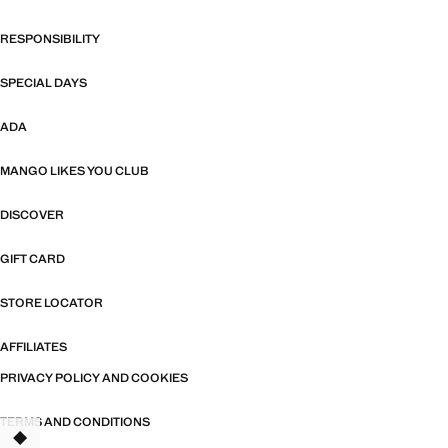
RESPONSIBILITY
SPECIAL DAYS
ADA
MANGO LIKES YOU CLUB
DISCOVER
GIFT CARD
STORE LOCATOR
AFFILIATES
PRIVACY POLICY AND COOKIES
TERMS AND CONDITIONS
TANT