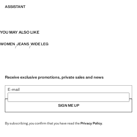
ASSISTANT
YOU MAY ALSO LIKE
WOMEN
JEANS
WIDE LEG
Receive exclusive promotions, private sales and news
E-mail
SIGN ME UP
By subscribing, you confirm that you have read the
Privacy Policy
.