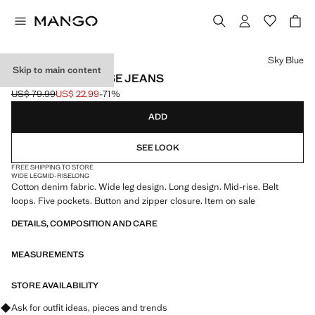
Select a colour
Sky Blue
Skip to main content
WIDE LEG MID-RISE JEANS
US$ 79.99
US$ 22.99
-71%
Initial price struck through [US$ 79.99 ]
Current price [US$ 22.99 ]
ADD
SEE LOOK
FREE SHIPPING TO STORE
WIDE LEG
MID-RISE
LONG
Cotton denim fabric. Wide leg design. Long design. Mid-rise. Belt
loops. Five pockets. Button and zipper closure. Item on sale
DETAILS, COMPOSITION AND CARE
MEASUREMENTS
STORE AVAILABILITY
Ask for outfit ideas, pieces and trends