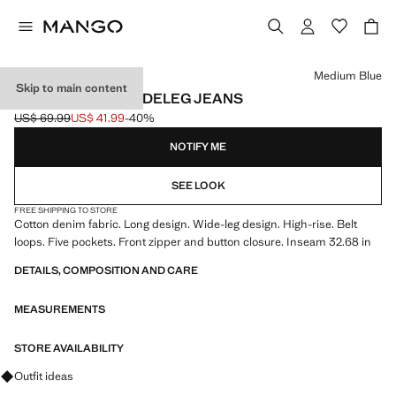
Select a colour
Medium Blue
Skip to main content
HIGH-WAISTED WIDELEG JEANS
US$ 69.99
US$ 41.99
-40%
Initial price struck through [US$ 69.99 ]
Current price [US$ 41.99 ]
NOTIFY ME
SEE LOOK
FREE SHIPPING TO STORE
Cotton denim fabric. Long design. Wide-leg design. High-rise. Belt
loops. Five pockets. Front zipper and button closure. Inseam 32.68 in
DETAILS, COMPOSITION AND CARE
MEASUREMENTS
STORE AVAILABILITY
Ask for outfit ideas, pieces and trends
Outfit ideas