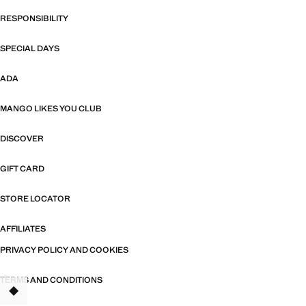
RESPONSIBILITY
SPECIAL DAYS
ADA
MANGO LIKES YOU CLUB
DISCOVER
GIFT CARD
STORE LOCATOR
AFFILIATES
PRIVACY POLICY AND COOKIES
TERMS AND CONDITIONS
TANT