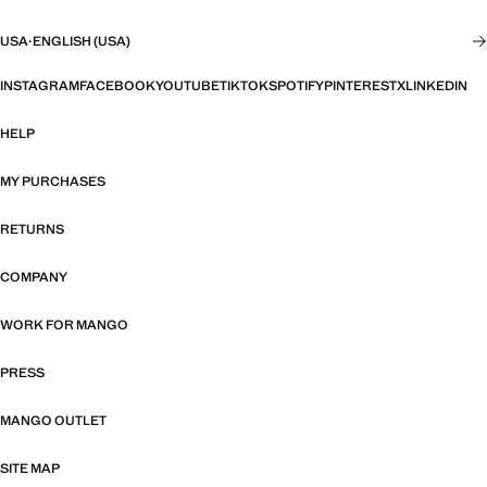
USA
·
ENGLISH (USA)
INSTAGRAM
FACEBOOK
YOUTUBE
TIKTOK
SPOTIFY
PINTEREST
X
LINKEDIN
HELP
MY PURCHASES
RETURNS
COMPANY
WORK FOR MANGO
PRESS
MANGO OUTLET
SITE MAP