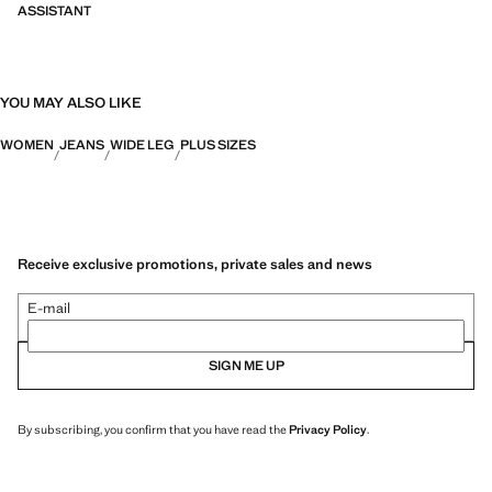
ASSISTANT
YOU MAY ALSO LIKE
WOMEN
JEANS
WIDE LEG
PLUS SIZES
Receive exclusive promotions, private sales and news
E-mail
SIGN ME UP
By subscribing, you confirm that you have read the
Privacy Policy
.