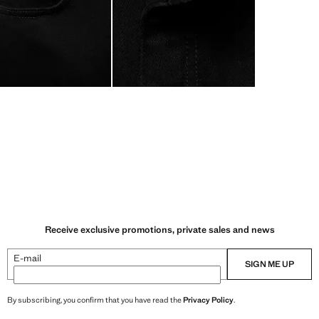
Receive exclusive promotions, private sales and news
E-mail
SIGN ME UP
By subscribing, you confirm that you have read the
Privacy Policy
.