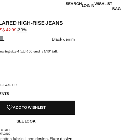
SEARCH
WISHLIST
LOG IN
BAG
FLARED HIGH-RISE JEANS
S$ 42.99
-39%
 struck through [US$ 69.99 ]
e [US$ 42.99 ]
ur
Black denim
aring size 4 (EUR 36) and is 5'10" tall.
S!
. I WANT IT!
ENTS
ADD TO WISHLIST
SEE LOOK
 TO STORE
UT
LONG
cotton fabric. Long design. Flare design.