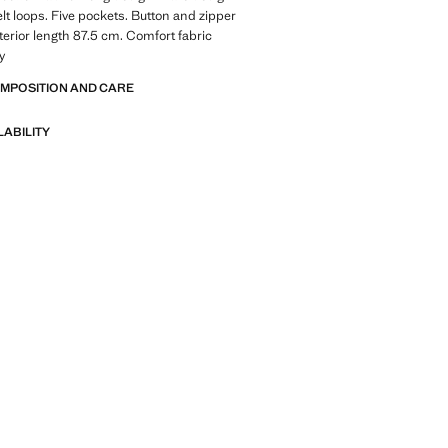
elt loops. Five pockets. Button and zipper
nterior length 87.5 cm. Comfort fabric
ty
OMPOSITION AND CARE
LABILITY