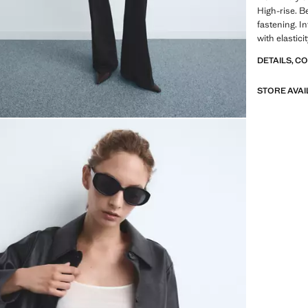
High-rise. B
fastening. I
with elastici
DETAILS, C
STORE AVAI