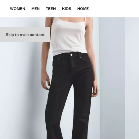
WOMEN
MEN
TEEN
KIDS
HOME
Skip to main content