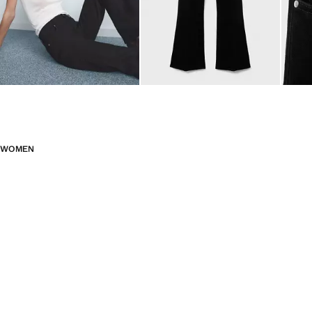
WOMEN