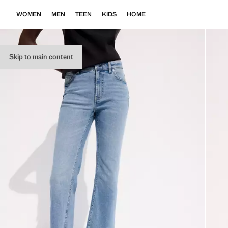
WOMEN
MEN
TEEN
KIDS
HOME
Skip to main content