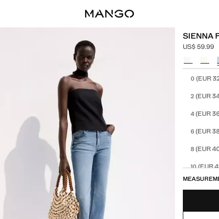
SIENNA 
US$ 59.99
Current pric
Select a colo
Select your 
(EUR 3
0
(EUR 34
2
(EUR 36
4
(EUR 38
6
(EUR 40
8
(EUR 4
10
MEASUREM
(EUR 4
12
(EUR 4
14