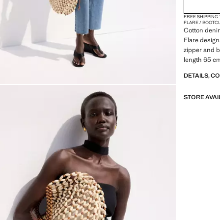
(EUR 4
16
FREE SHIPPING
(EUR 5
18
FLARE / BOOTC
Cotton denim
(EUR 
20
Flare design.
zipper and bu
(EUR 5
22
length 65 c
DETAILS, C
STORE AVAI