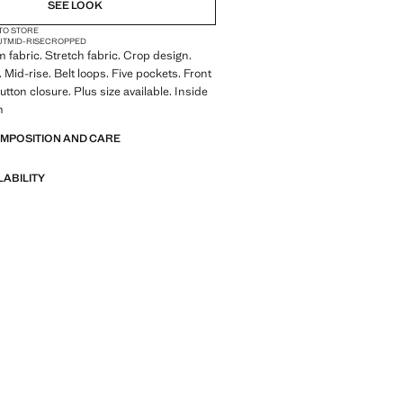
8)
NOT AVAILABLE. I WANT IT!
SEE LOOK
 TO STORE
0)
NOT AVAILABLE. I WANT IT!
UT
MID-RISE
CROPPED
 fabric. Stretch fabric. Crop design.
52)
NOT AVAILABLE. I WANT IT!
 Mid-rise. Belt loops. Five pockets. Front
tton closure. Plus size available. Inside
4)
NOT AVAILABLE. I WANT IT!
m
OMPOSITION AND CARE
LABILITY