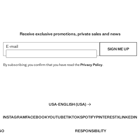
Receive exclusive promotions, private sales and news
E-mail
SIGN ME UP
By subscribing, you confirm that you have read the
Privacy Policy
.
USA
·
ENGLISH (USA)
INSTAGRAM
FACEBOOK
YOUTUBE
TIKTOK
SPOTIFY
PINTEREST
X
LINKEDIN
GO
RESPONSIBILITY