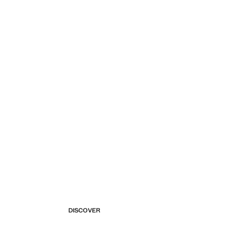
DISCOVER