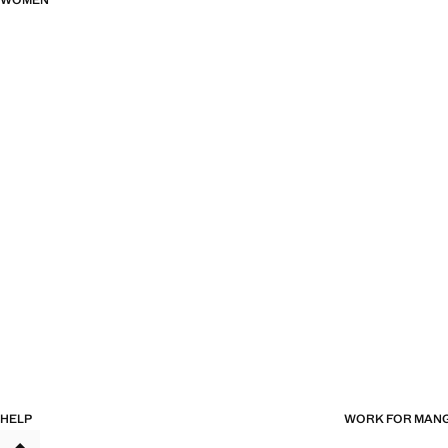
WOMEN
HELP
WORK FOR MAN