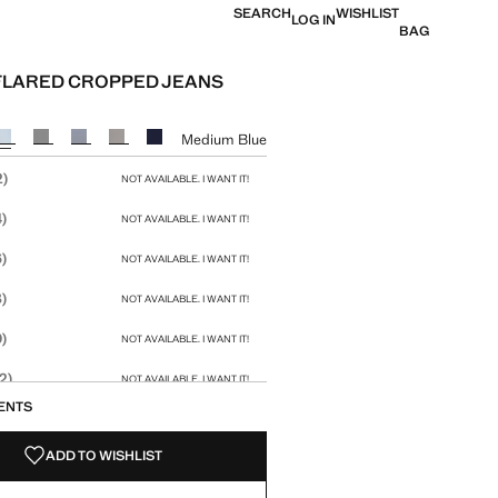
SEARCH
WISHLIST
LOG IN
BAG
FLARED CROPPED JEANS
e [US$ 59.99 ]
ur
Medium Blue
size
2)
NOT AVAILABLE. I WANT IT!
)
NOT AVAILABLE. I WANT IT!
)
NOT AVAILABLE. I WANT IT!
)
NOT AVAILABLE. I WANT IT!
)
NOT AVAILABLE. I WANT IT!
2)
NOT AVAILABLE. I WANT IT!
ENTS
4)
NOT AVAILABLE. I WANT IT!
ADD TO WISHLIST
6)
NOT AVAILABLE. I WANT IT!