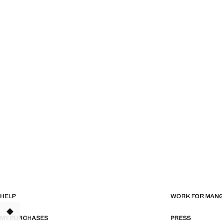
HELP
WORK FOR MAN
MY PURCHASES
PRESS