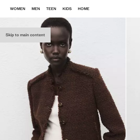
WOMEN
MEN
TEEN
KIDS
HOME
Skip to main content