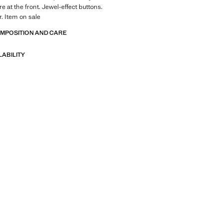
e at the front. Jewel-effect buttons.
r. Item on sale
OMPOSITION AND CARE
LABILITY