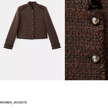
WOMEN
JACKETS