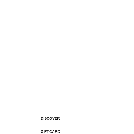
DISCOVER
GIFT CARD