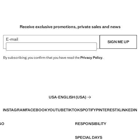
Receive exclusive promotions, private sales and news
E-mail
SIGN ME UP
By subscribing, you confirm that you have read the
Privacy Policy
.
USA
·
ENGLISH (USA)
INSTAGRAM
FACEBOOK
YOUTUBE
TIKTOK
SPOTIFY
PINTEREST
X
LINKEDIN
GO
RESPONSIBILITY
SPECIAL DAYS