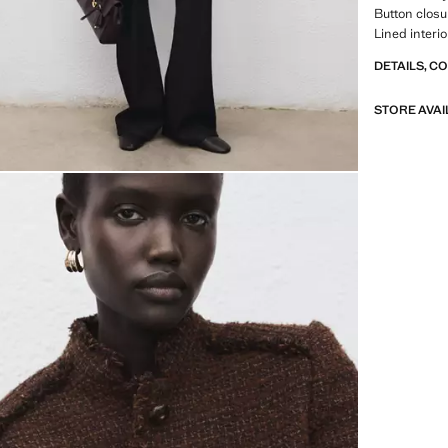
Button closur
Lined interio
DETAILS, C
STORE AVAI