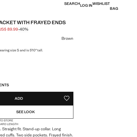
SEARCH
WISHLIST
LOG IN
BAG
ACKET WITH FRAYED ENDS
US$ 89.99
-40%
 struck through [US$ 149.99 ]
e [US$ 89.99 ]
ur
Brown
aring size S and is 5'10" tall.
S!
. I WANT IT!
LIVERY IN 14 BUSINESS DAYS
ENTS
ADD
ADD TO YOUR WISHLIST
SEE LOOK
 TO STORE
DARD LENGTH
 Straight fit. Stand-up collar. Long
yed cuffs. Two side pockets. Frayed finish.