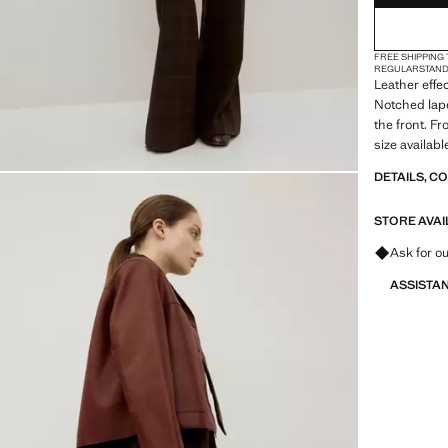
FREE SHIPPING
REGULAR
STAN
Leather effec
Notched lape
the front. Fr
size availabl
DETAILS, C
STORE AVAI
Ask for ou
ASSISTA