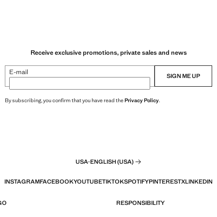
Receive exclusive promotions, private sales and news
E-mail
SIGN ME UP
By subscribing, you confirm that you have read the
Privacy Policy
.
USA
·
ENGLISH (USA)
INSTAGRAM
FACEBOOK
YOUTUBE
TIKTOK
SPOTIFY
PINTEREST
X
LINKEDIN
GO
RESPONSIBILITY