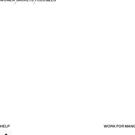
WOMEN
JACKETS
PLUS SIZES
HELP
WORK FOR MAN