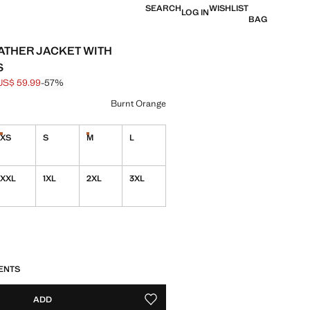
SEARCH
WISHLIST
LOG IN
BAG
ATHER JACKET WITH
S
US$ 59.99
-57%
 struck through [US$ 139.99 ]
e [US$ 59.99 ]
ur
Burnt Orange
XS
S
M
L
Last few items!
Last few items!
ble. I want it!
XXL
1XL
2XL
3XL
S!
. I WANT IT!
ENTS
ADD
ADD TO YOUR WISHLIST