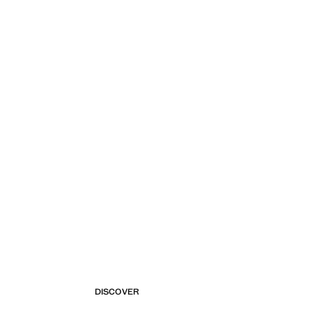
DISCOVER