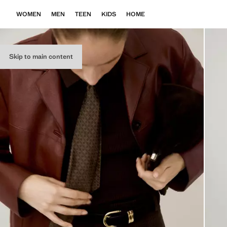
WOMEN
MEN
TEEN
KIDS
HOME
Skip to main content