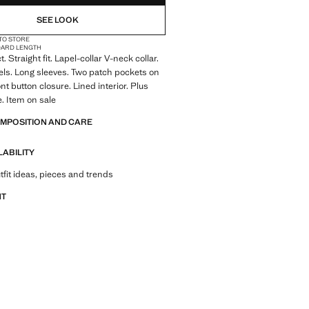
SEE LOOK
 TO STORE
DARD LENGTH
t. Straight fit. Lapel-collar V-neck collar.
ls. Long sleeves. Two patch pockets on
ont button closure. Lined interior. Plus
e. Item on sale
OMPOSITION AND CARE
LABILITY
tfit ideas, pieces and trends
NT