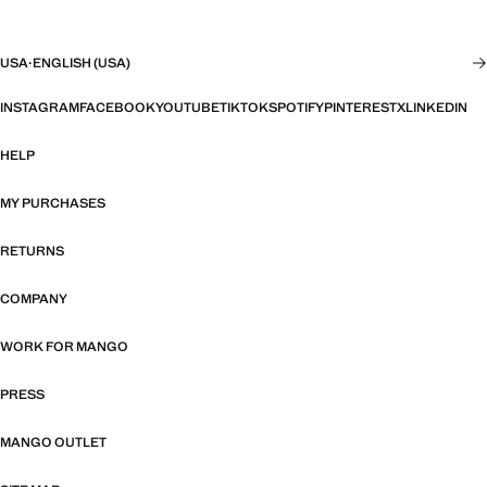
USA
·
ENGLISH (USA)
INSTAGRAM
FACEBOOK
YOUTUBE
TIKTOK
SPOTIFY
PINTEREST
X
LINKEDIN
HELP
MY PURCHASES
RETURNS
COMPANY
WORK FOR MANGO
PRESS
MANGO OUTLET