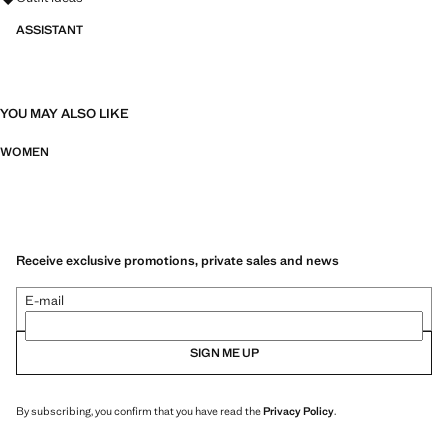
ASSISTANT
YOU MAY ALSO LIKE
WOMEN
Receive exclusive promotions, private sales and news
E-mail
SIGN ME UP
By subscribing, you confirm that you have read the
Privacy Policy
.