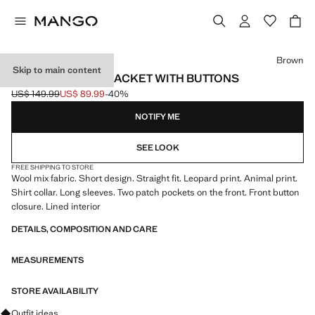
Select a colour
Brown
Skip to main content
LEOPARD-PRINT JACKET WITH BUTTONS
US$ 149.99
US$ 89.99
-40%
Initial price struck through [US$ 149.99 ]
Current price [US$ 89.99 ]
NOTIFY ME
SEE LOOK
FREE SHIPPING TO STORE
Wool mix fabric. Short design. Straight fit. Leopard print. Animal print.
Shirt collar. Long sleeves. Two patch pockets on the front. Front button
closure. Lined interior
DETAILS, COMPOSITION AND CARE
MEASUREMENTS
STORE AVAILABILITY
Ask for outfit ideas, pieces and trends
Outfit ideas