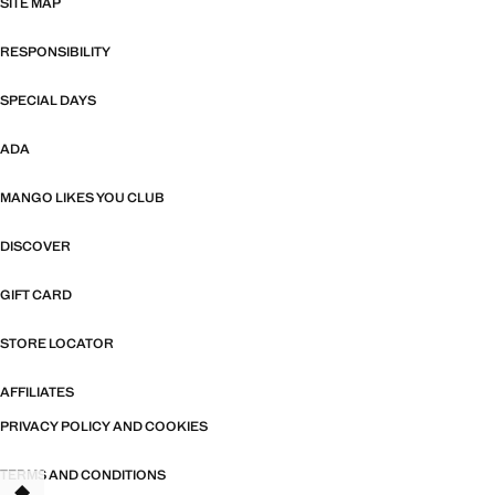
SITE MAP
RESPONSIBILITY
SPECIAL DAYS
ADA
MANGO LIKES YOU CLUB
DISCOVER
GIFT CARD
STORE LOCATOR
AFFILIATES
PRIVACY POLICY AND COOKIES
TERMS AND CONDITIONS
TANT