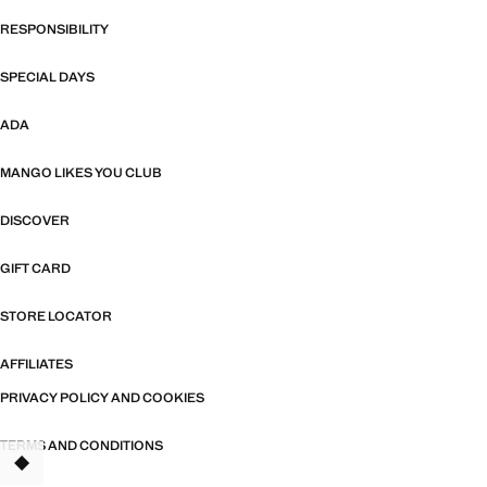
RESPONSIBILITY
SPECIAL DAYS
ADA
MANGO LIKES YOU CLUB
DISCOVER
GIFT CARD
STORE LOCATOR
AFFILIATES
PRIVACY POLICY AND COOKIES
TERMS AND CONDITIONS
TANT