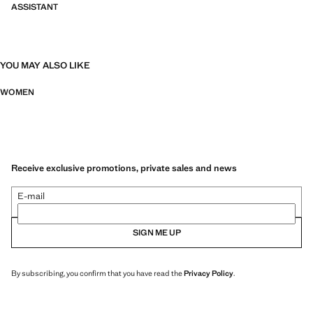
ASSISTANT
YOU MAY ALSO LIKE
WOMEN
Receive exclusive promotions, private sales and news
E-mail
SIGN ME UP
By subscribing, you confirm that you have read the
Privacy Policy
.