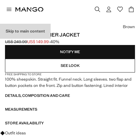
Select a colour
Brown
Skip to main content
HIGH-NECK LEATHER JACKET
US$ 249.99
US$ 149.99
-40%
Initial price struck through [US$ 249.99 ]
Current price [US$ 149.99 ]
NOTIFY ME
SEE LOOK
FREE SHIPPING TO STORE
100% sheepskin. Straight fit. Funnel neck. Long sleeves. two flap and
button pockets on the front. Zip and button fastening. Lined interior
DETAILS, COMPOSITION AND CARE
MEASUREMENTS
STORE AVAILABILITY
Ask for outfit ideas, pieces and trends
Outfit ideas