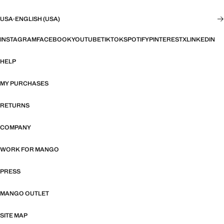
USA
·
ENGLISH (USA)
INSTAGRAM
FACEBOOK
YOUTUBE
TIKTOK
SPOTIFY
PINTEREST
X
LINKEDIN
HELP
MY PURCHASES
RETURNS
COMPANY
WORK FOR MANGO
PRESS
MANGO OUTLET
SITE MAP