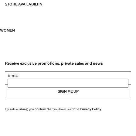
STORE AVAILABILITY
WOMEN
Receive exclusive promotions, private sales and news
E-mail
SIGN ME UP
By subscribing, you confirm that you have read the
Privacy Policy
.