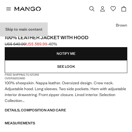
Select a colour
Brown
Skip to main content
SELECTION
100% LEATHER JACKET WITH HOOD
US$ 649.99
US$ 389.99
-40%
Initial price struck through [US$ 649.99 ]
Current price [US$ 389.99 ]
NOTIFY ME
SEE LOOK
FREE SHIPPING TO STORE
OVERSIZED
MID
100% sheepskin. Nappa leather. Oversized design. Crew neck.
Adjustable hood. Long sleeves. Two side pockets. Hem with adjustable
interior drawstring. Front zipper closure. Lined interior. Selection
Collection
DETAILS, COMPOSITION AND CARE
A selection of refined garments, made with quality materials to create a
feminine and contemporary closet
MEASUREMENTS