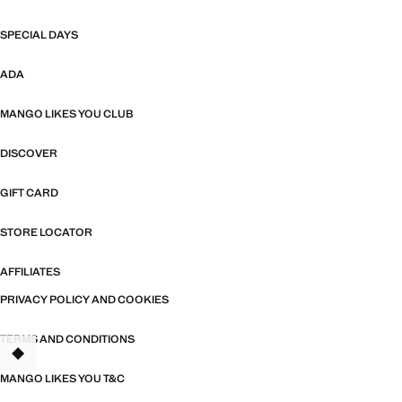
SPECIAL DAYS
ADA
MANGO LIKES YOU CLUB
DISCOVER
GIFT CARD
STORE LOCATOR
AFFILIATES
PRIVACY POLICY AND COOKIES
TERMS AND CONDITIONS
MANGO LIKES YOU T&C