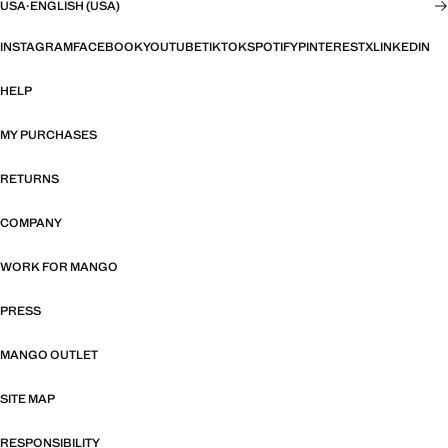
USA
·
ENGLISH (USA)
INSTAGRAM
FACEBOOK
YOUTUBE
TIKTOK
SPOTIFY
PINTEREST
X
LINKEDIN
HELP
MY PURCHASES
RETURNS
COMPANY
WORK FOR MANGO
PRESS
MANGO OUTLET
SITE MAP
RESPONSIBILITY