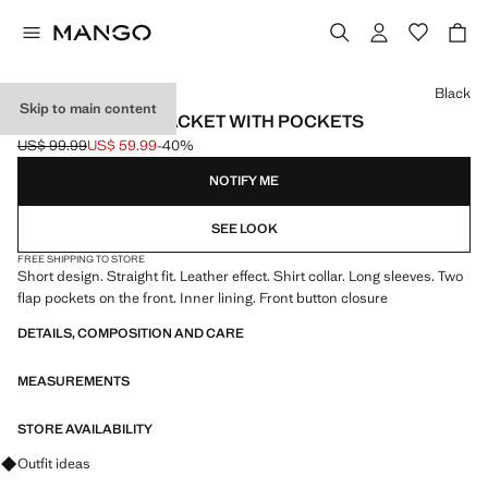
Select a colour
Black
Skip to main content
FAUX-LEATHER JACKET WITH POCKETS
US$ 99.99
US$ 59.99
-40%
Initial price struck through [US$ 99.99 ]
Current price [US$ 59.99 ]
NOTIFY ME
SEE LOOK
FREE SHIPPING TO STORE
Short design. Straight fit. Leather effect. Shirt collar. Long sleeves. Two
flap pockets on the front. Inner lining. Front button closure
DETAILS, COMPOSITION AND CARE
MEASUREMENTS
STORE AVAILABILITY
Ask for outfit ideas, pieces and trends
Outfit ideas