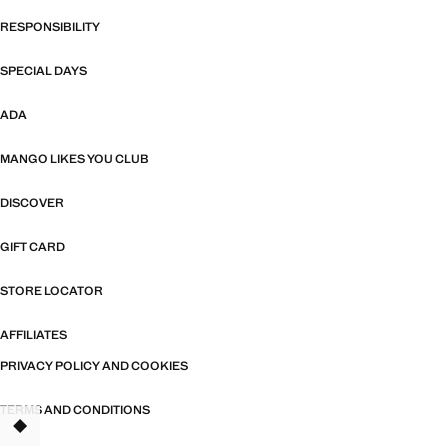
RESPONSIBILITY
SPECIAL DAYS
ADA
MANGO LIKES YOU CLUB
DISCOVER
GIFT CARD
STORE LOCATOR
AFFILIATES
PRIVACY POLICY AND COOKIES
TERMS AND CONDITIONS
TANT