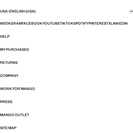
USA
·
ENGLISH (USA)
INSTAGRAM
FACEBOOK
YOUTUBE
TIKTOK
SPOTIFY
PINTEREST
X
LINKEDIN
HELP
MY PURCHASES
RETURNS
COMPANY
WORK FOR MANGO
PRESS
MANGO OUTLET
SITE MAP