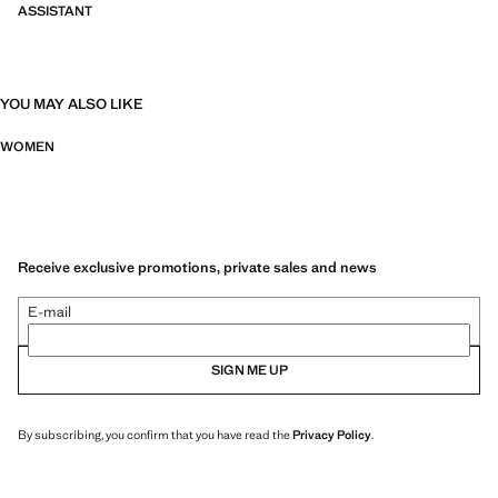
ASSISTANT
YOU MAY ALSO LIKE
WOMEN
Receive exclusive promotions, private sales and news
E-mail
SIGN ME UP
By subscribing, you confirm that you have read the
Privacy Policy
.