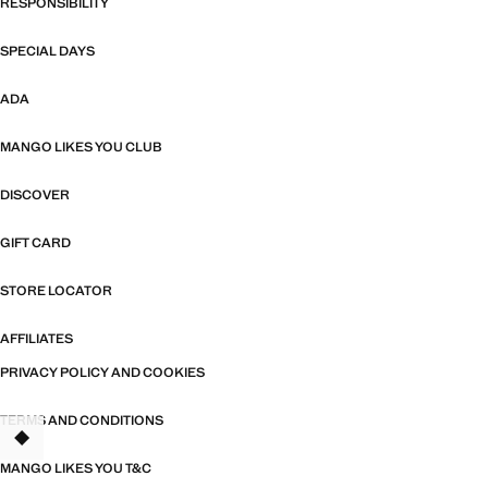
RESPONSIBILITY
SPECIAL DAYS
ADA
MANGO LIKES YOU CLUB
DISCOVER
GIFT CARD
STORE LOCATOR
AFFILIATES
PRIVACY POLICY AND COOKIES
TERMS AND CONDITIONS
TANT
MANGO LIKES YOU T&C