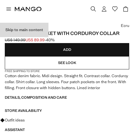
Select a colour
Ecru
Skip to main content
DENIM BARN JACKET WITH CORDUROY COLLAR
US$ 149.99
US$ 89.99
-40%
Initial price struck through [US$ 149.99 ]
Current price [US$ 89.99 ]
ADD
SEE LOOK
FREE SHIPPING TO STORE
Cotton denim fabric. Midi design. Straight fit. Contrast collar. Corduroy
collar. Shirt collar. Long sleeves. Four patch pockets on the front. With
filling. Front closure with hidden buttons. Lined interior
DETAILS, COMPOSITION AND CARE
STORE AVAILABILITY
Ask for outfit ideas, pieces and trends
Outfit ideas
ASSISTANT