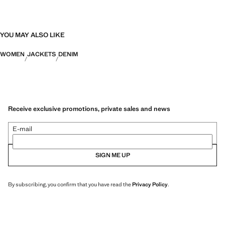
YOU MAY ALSO LIKE
WOMEN
JACKETS
DENIM
Receive exclusive promotions, private sales and news
E-mail
SIGN ME UP
By subscribing, you confirm that you have read the
Privacy Policy
.