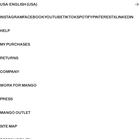
USA
·
ENGLISH (USA)
INSTAGRAM
FACEBOOK
YOUTUBE
TIKTOK
SPOTIFY
PINTEREST
X
LINKEDIN
HELP
MY PURCHASES
RETURNS
COMPANY
WORK FOR MANGO
PRESS
MANGO OUTLET
SITE MAP