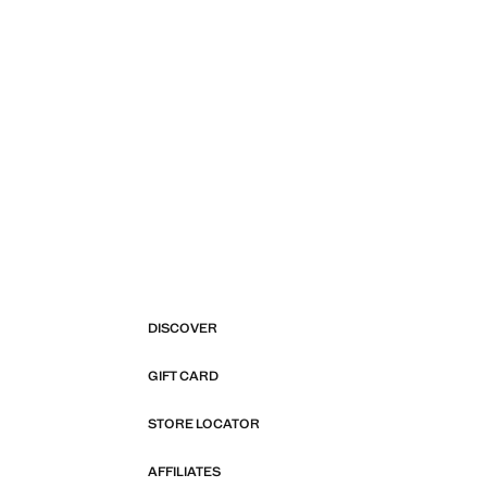
DISCOVER
GIFT CARD
STORE LOCATOR
AFFILIATES