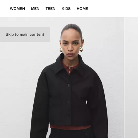
WOMEN
MEN
TEEN
KIDS
HOME
Skip to main content