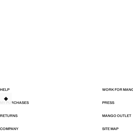
HELP
WORK FOR MAN
MY PURCHASES
PRESS
RETURNS
MANGO OUTLET
COMPANY
SITE MAP