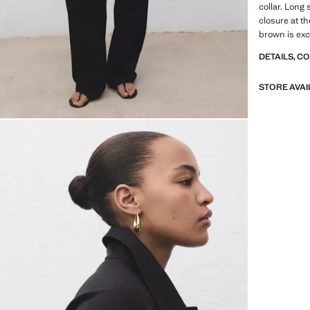
collar. Long
closure at th
brown is exc
DETAILS, C
STORE AVAI