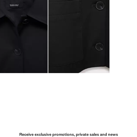
Receive exclusive promotions, private sales and news