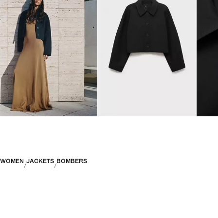
WOMEN
JACKETS
BOMBERS