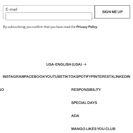
E-mail
SIGN ME UP
By subscribing, you confirm that you have read the
Privacy Policy
.
USA
·
ENGLISH (USA)
INSTAGRAM
FACEBOOK
YOUTUBE
TIKTOK
SPOTIFY
PINTEREST
X
LINKEDIN
GO
RESPONSIBILITY
SPECIAL DAYS
ADA
MANGO LIKES YOU CLUB