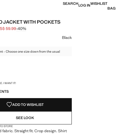
SEARCH
WISHLIST
LOG IN
BAG
 JACKET WITH POCKETS
S$ 59.99
-40%
 struck through [US$ 99.99 ]
e [US$ 59.99 ]
ur
Black
nt - Choose one size down from the usual
S!
. I WANT IT!
ENTS
ADD TO WISHLIST
SEE LOOK
 TO STORE
fabric. Straight fit. Crop design. Shirt