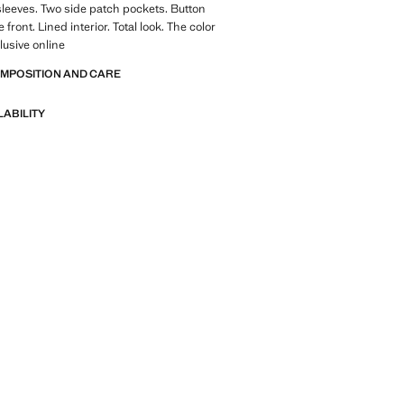
 sleeves. Two side patch pockets. Button
e front. Lined interior. Total look. The color
lusive online
OMPOSITION AND CARE
LABILITY