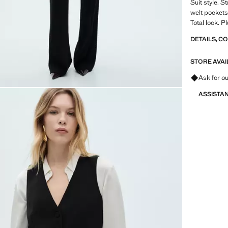
Suit style. S
welt pockets.
Total look. P
DETAILS, C
STORE AVAI
Ask for ou
ASSISTA