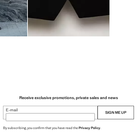
Receive exclusive promotions, private sales and news
E-mail
SIGN ME UP
By subscribing, you confirm that you have read the
Privacy Policy
.