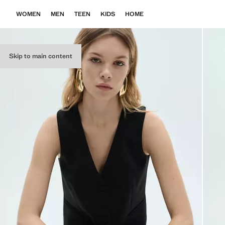
WOMEN
MEN
TEEN
KIDS
HOME
Skip to main content