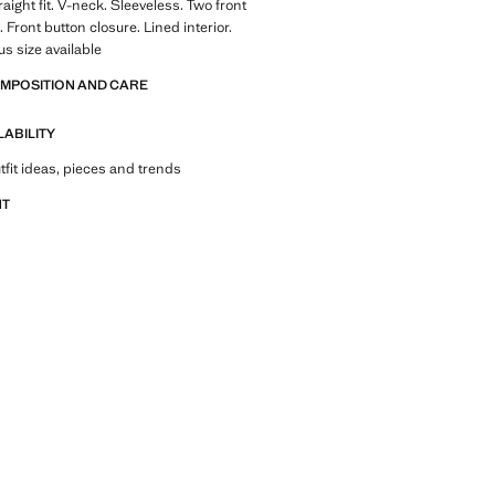
traight fit. V-neck. Sleeveless. Two front
 Front button closure. Lined interior.
lus size available
OMPOSITION AND CARE
LABILITY
tfit ideas, pieces and trends
NT