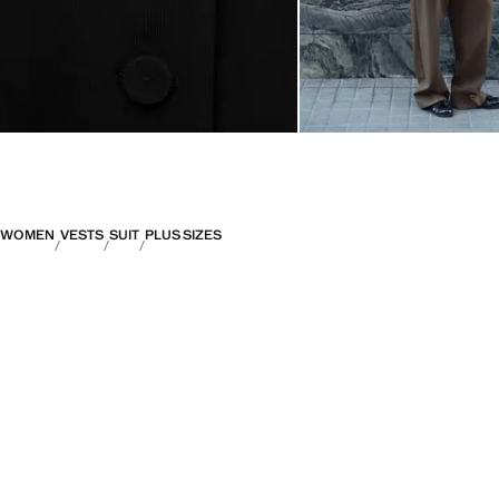
WOMEN
VESTS
SUIT
PLUS SIZES