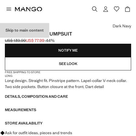
Select a colour
Dark Navy
Skip to main content
LONG PINSTRIPE JUMPSUIT
US$ 139.99
US$ 77.99
-44%
Initial price struck through [US$ 139.99 ]
Current price [US$ 77.99 ]
NOTIFY ME
SEE LOOK
FREE SHIPPING TO STORE
LONG
Long design. Straight fit. Pinstripe pattern. Lapel-collar V-neck collar.
Two side pockets. Button closure at the front. Dart detail
DETAILS, COMPOSITION AND CARE
MEASUREMENTS
STORE AVAILABILITY
Ask for outfit ideas, pieces and trends