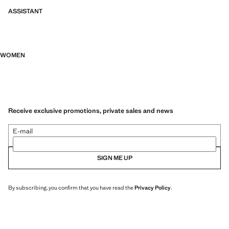
ASSISTANT
WOMEN
Receive exclusive promotions, private sales and news
E-mail
SIGN ME UP
By subscribing, you confirm that you have read the
Privacy Policy
.