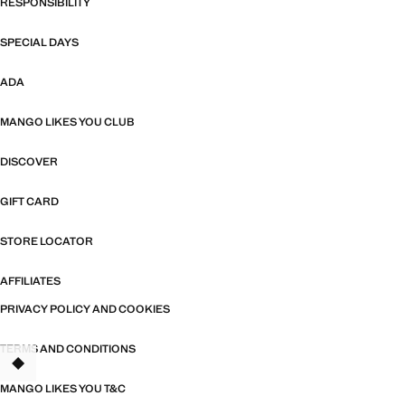
RESPONSIBILITY
SPECIAL DAYS
ADA
MANGO LIKES YOU CLUB
DISCOVER
GIFT CARD
STORE LOCATOR
AFFILIATES
PRIVACY POLICY AND COOKIES
TERMS AND CONDITIONS
TANT
MANGO LIKES YOU T&C