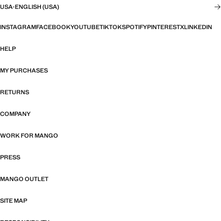
USA
·
ENGLISH (USA)
INSTAGRAM
FACEBOOK
YOUTUBE
TIKTOK
SPOTIFY
PINTEREST
X
LINKEDIN
HELP
MY PURCHASES
RETURNS
COMPANY
WORK FOR MANGO
PRESS
MANGO OUTLET
SITE MAP