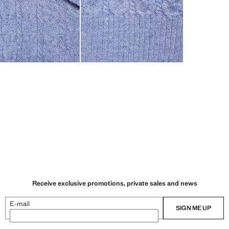
Receive exclusive promotions, private sales and news
E-mail
SIGN ME UP