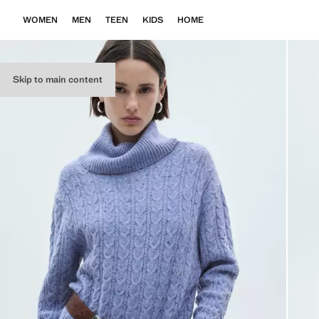
WOMEN
MEN
TEEN
KIDS
HOME
Skip to main content