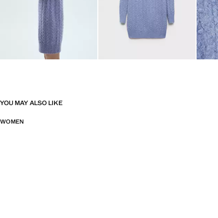
YOU MAY ALSO LIKE
WOMEN