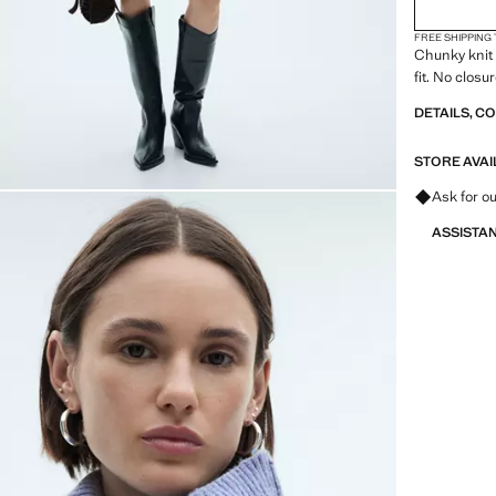
FREE SHIPPING
Chunky knit 
fit. No closu
DETAILS, C
STORE AVAI
Ask for ou
ASSISTA