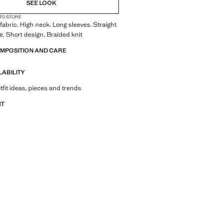
SEE LOOK
 TO STORE
fabric. High neck. Long sleeves. Straight
re. Short design. Braided knit
OMPOSITION AND CARE
LABILITY
tfit ideas, pieces and trends
NT