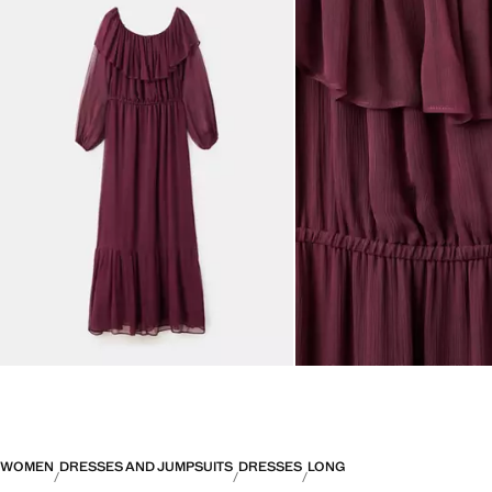
WOMEN
DRESSES AND JUMPSUITS
DRESSES
LONG