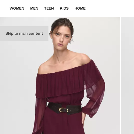
WOMEN
MEN
TEEN
KIDS
HOME
Skip to main content