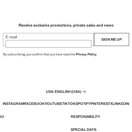
Receive exclusive promotions, private sales and news
E-mail
SIGN ME UP
By subscribing, you confirm that you have read the
Privacy Policy
.
USA
·
ENGLISH (USA)
INSTAGRAM
FACEBOOK
YOUTUBE
TIKTOK
SPOTIFY
PINTEREST
X
LINKEDIN
GO
RESPONSIBILITY
SPECIAL DAYS