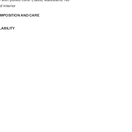
d interior
OMPOSITION AND CARE
LABILITY