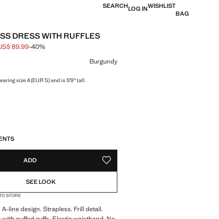
SEARCH
WISHLIST
LOG IN
BAG
SS DRESS WITH RUFFLES
US$ 89.99
-40%
 struck through [US$ 149.99 ]
e [US$ 89.99 ]
ur
Burgundy
aring size 4 (EUR S) and is 5'9" tall.
S!
. I WANT IT!
ENTS
ADD
ADD TO YOUR WISHLIST
SEE LOOK
 TO STORE
A-line design. Strapless. Frill detail.
 with puffed cuffs. Elastic waistband. No