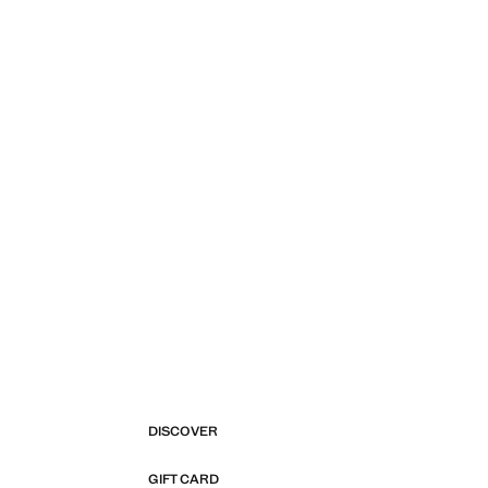
DISCOVER
GIFT CARD