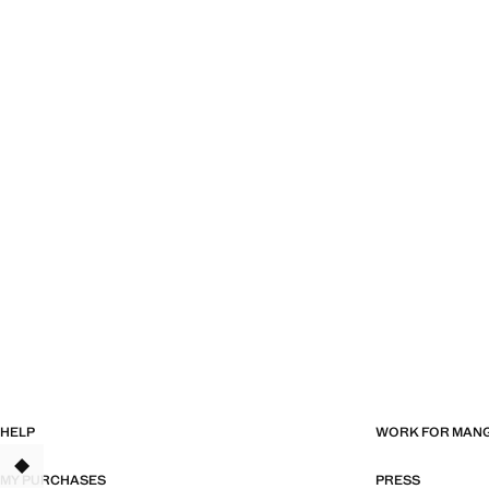
HELP
WORK FOR MAN
MY PURCHASES
PRESS