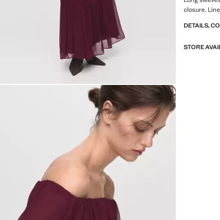
closure. Line
DETAILS, C
STORE AVAI