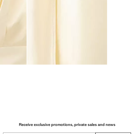
Receive exclusive promotions, private sales and news