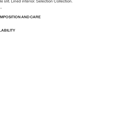
e slit. Lined interior. Selection Collection.
OMPOSITION AND CARE
of refined garments, made with quality
 create a feminine and contemporary
LABILITY