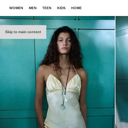
WOMEN
MEN
TEEN
KIDS
HOME
Skip to main content