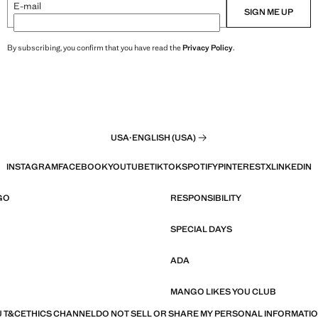
E-mail
SIGN ME UP
By subscribing, you confirm that you have read the
Privacy Policy
.
USA
·
ENGLISH (USA)
INSTAGRAM
FACEBOOK
YOUTUBE
TIKTOK
SPOTIFY
PINTEREST
X
LINKEDIN
GO
RESPONSIBILITY
SPECIAL DAYS
ADA
MANGO LIKES YOU CLUB
 T&C
ETHICS CHANNEL
DO NOT SELL OR SHARE MY PERSONAL INFORMATI