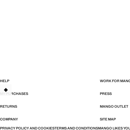
HELP
WORK FOR MAN
MY PURCHASES
PRESS
RETURNS
MANGO OUTLET
COMPANY
SITE MAP
PRIVACY POLICY AND COOKIES
TERMS AND CONDITIONS
MANGO LIKES YOU