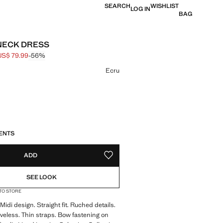
SEARCH
WISHLIST
LOG IN
BAG
-NECK DRESS
US$ 79.99
-56%
 struck through [US$ 179.99 ]
e [US$ 79.99 ]
ur
Ecru
S!
. I WANT IT!
LIVERY IN 14 BUSINESS DAYS
ENTS
ADD
ADD TO YOUR WISHLIST
SEE LOOK
 TO STORE
 Midi design. Straight fit. Ruched details.
veless. Thin straps. Bow fastening on