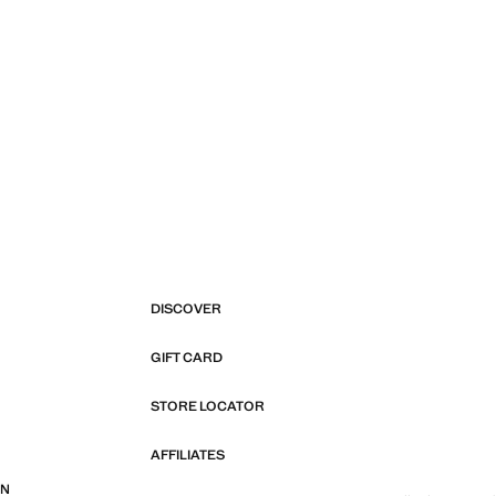
DISCOVER
GIFT CARD
STORE LOCATOR
AFFILIATES
ON