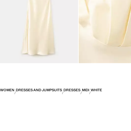
WOMEN
DRESSES AND JUMPSUITS
DRESSES
MIDI
WHITE