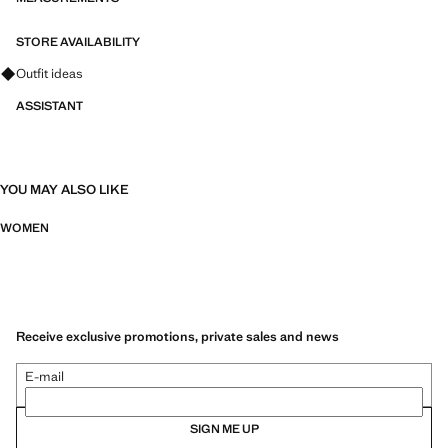
STORE AVAILABILITY
Ask for outfit ideas, pieces and trends
Outfit ideas
ASSISTANT
YOU MAY ALSO LIKE
WOMEN
Receive exclusive promotions, private sales and news
E-mail
SIGN ME UP