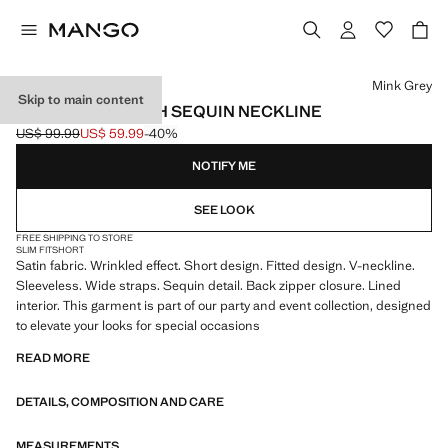
Select a colour
Mink Grey
Skip to main content
SATIN DRESS WITH SEQUIN NECKLINE
US$ 99.99
US$ 59.99
-40%
Initial price struck through [US$ 99.99 ]
Current price [US$ 59.99 ]
NOTIFY ME
SEE LOOK
FREE SHIPPING TO STORE
SLIM FIT
SHORT
Satin fabric. Wrinkled effect. Short design. Fitted design. V-neckline.
Sleeveless. Wide straps. Sequin detail. Back zipper closure. Lined
interior. This garment is part of our party and event collection, designed
to elevate your looks for special occasions
READ MORE
DETAILS, COMPOSITION AND CARE
MEASUREMENTS