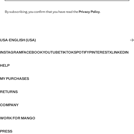
By subscribing, you confirm that you have read the
Privacy Policy
.
USA
·
ENGLISH (USA)
INSTAGRAM
FACEBOOK
YOUTUBE
TIKTOK
SPOTIFY
PINTEREST
X
LINKEDIN
HELP
MY PURCHASES
RETURNS
COMPANY
WORK FOR MANGO
PRESS