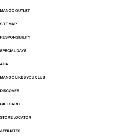
MANGO OUTLET
SITE MAP
RESPONSIBILITY
SPECIAL DAYS
ADA
MANGO LIKES YOU CLUB
DISCOVER
GIFT CARD
STORE LOCATOR
AFFILIATES