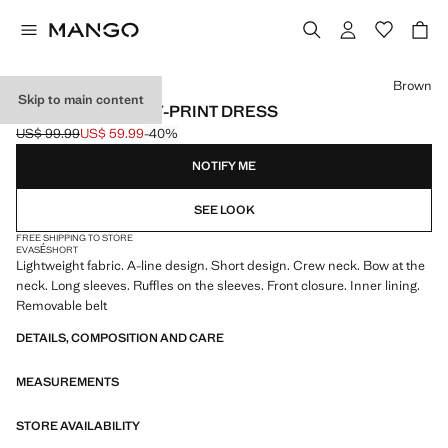
Select a colour
Brown
Skip to main content
RUFFLED PAISLEY-PRINT DRESS
US$ 99.99
US$ 59.99
-40%
Initial price struck through [US$ 99.99 ]
Current price [US$ 59.99 ]
NOTIFY ME
SEE LOOK
FREE SHIPPING TO STORE
EVASÉ
SHORT
Lightweight fabric. A-line design. Short design. Crew neck. Bow at the
neck. Long sleeves. Ruffles on the sleeves. Front closure. Inner lining.
Removable belt
DETAILS, COMPOSITION AND CARE
MEASUREMENTS
STORE AVAILABILITY