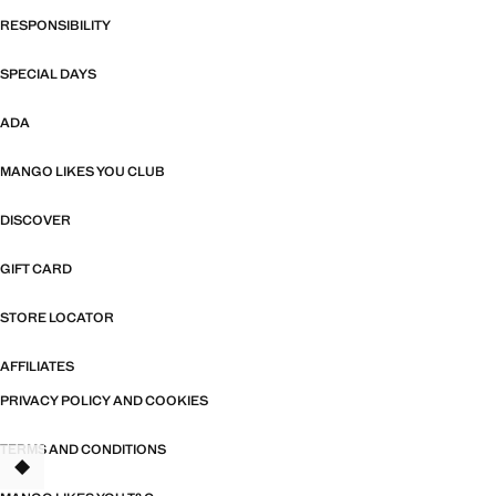
RESPONSIBILITY
SPECIAL DAYS
ADA
MANGO LIKES YOU CLUB
DISCOVER
GIFT CARD
STORE LOCATOR
AFFILIATES
PRIVACY POLICY AND COOKIES
TERMS AND CONDITIONS
TANT