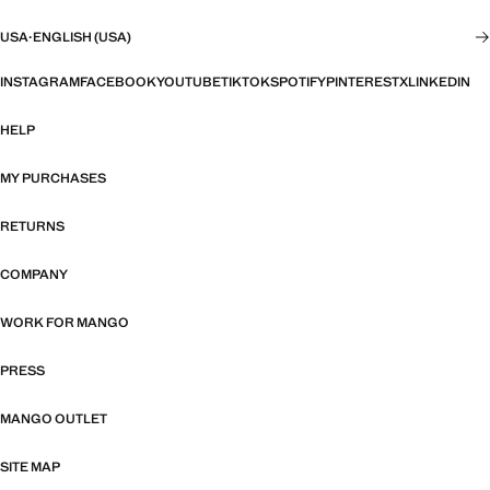
USA
·
ENGLISH (USA)
INSTAGRAM
FACEBOOK
YOUTUBE
TIKTOK
SPOTIFY
PINTEREST
X
LINKEDIN
HELP
MY PURCHASES
RETURNS
COMPANY
WORK FOR MANGO
PRESS
MANGO OUTLET
SITE MAP