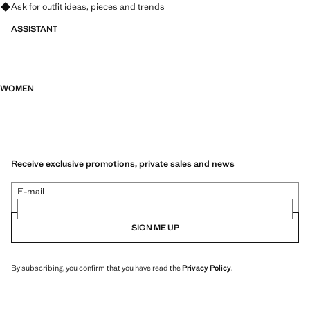
Ask for outfit ideas, pieces and trends
ASSISTANT
WOMEN
Receive exclusive promotions, private sales and news
E-mail
SIGN ME UP
By subscribing, you confirm that you have read the
Privacy Policy
.