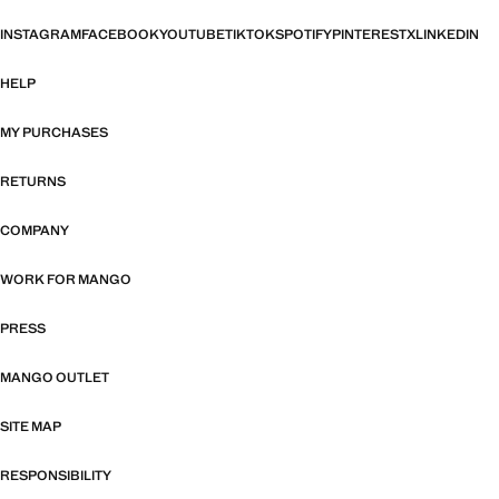
INSTAGRAM
FACEBOOK
YOUTUBE
TIKTOK
SPOTIFY
PINTEREST
X
LINKEDIN
HELP
MY PURCHASES
RETURNS
COMPANY
WORK FOR MANGO
PRESS
MANGO OUTLET
SITE MAP
RESPONSIBILITY