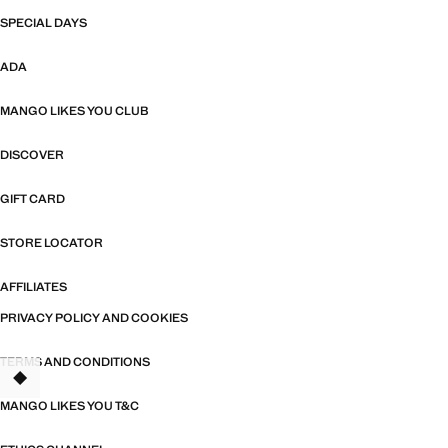
SPECIAL DAYS
ADA
MANGO LIKES YOU CLUB
DISCOVER
GIFT CARD
STORE LOCATOR
AFFILIATES
PRIVACY POLICY AND COOKIES
TERMS AND CONDITIONS
MANGO LIKES YOU T&C