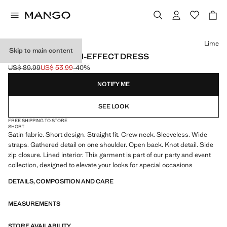
Select a colour
Lime
Skip to main content
OPEN-BACK SATIN-EFFECT DRESS
US$ 89.99
US$ 53.99
-40%
Initial price struck through [US$ 89.99 ]
Current price [US$ 53.99 ]
NOTIFY ME
SEE LOOK
FREE SHIPPING TO STORE
SHORT
Satin fabric. Short design. Straight fit. Crew neck. Sleeveless. Wide
straps. Gathered detail on one shoulder. Open back. Knot detail. Side
zip closure. Lined interior. This garment is part of our party and event
collection, designed to elevate your looks for special occasions
DETAILS, COMPOSITION AND CARE
MEASUREMENTS
STORE AVAILABILITY