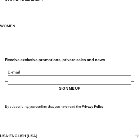
WOMEN
Receive exclusive promotions, private sales and news
E-mail
SIGN ME UP
By subscribing, you confirm that you have read the
Privacy Policy
.
USA
·
ENGLISH (USA)