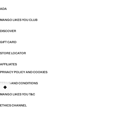
ADA
MANGO LIKES YOU CLUB
DISCOVER
GIFT CARD
STORE LOCATOR
AFFILIATES
PRIVACY POLICY AND COOKIES
TERMS AND CONDITIONS
MANGO LIKES YOU T&C
ETHICS CHANNEL