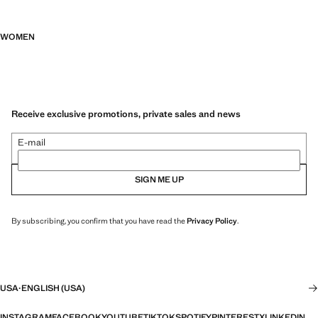
WOMEN
Receive exclusive promotions, private sales and news
E-mail
SIGN ME UP
By subscribing, you confirm that you have read the
Privacy Policy
.
USA
·
ENGLISH (USA)
INSTAGRAM
FACEBOOK
YOUTUBE
TIKTOK
SPOTIFY
PINTEREST
X
LINKEDIN