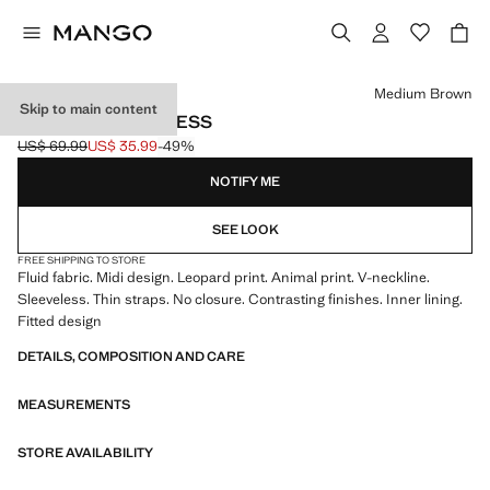
Select a colour
Medium Brown
Skip to main content
LEOPARD MIDI DRESS
US$ 69.99
US$ 35.99
-49%
Initial price struck through [US$ 69.99 ]
Current price [US$ 35.99 ]
NOTIFY ME
SEE LOOK
FREE SHIPPING TO STORE
Fluid fabric. Midi design. Leopard print. Animal print. V-neckline.
Sleeveless. Thin straps. No closure. Contrasting finishes. Inner lining.
Fitted design
DETAILS, COMPOSITION AND CARE
MEASUREMENTS
STORE AVAILABILITY