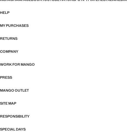
HELP
MY PURCHASES
RETURNS
COMPANY
WORK FOR MANGO
PRESS
MANGO OUTLET
SITE MAP
RESPONSIBILITY
SPECIAL DAYS