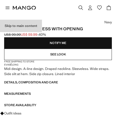
Select a colour
Navy
Skip to main content
DRAPED NECK DRESS WITH OPENING
US$ 99.99
US$ 59.99
-40%
Initial price struck through [US$ 99.99 ]
Current price [US$ 59.99 ]
NOTIFY ME
SEE LOOK
FREE SHIPPING TO STORE
EVASÉ
LONG
Midi design. A-line design. Draped neckline. Sleeveless. Wide straps.
Side slit at hem. Side zip closure. Lined interior
DETAILS, COMPOSITION AND CARE
MEASUREMENTS
STORE AVAILABILITY
Ask for outfit ideas, pieces and trends
Outfit ideas