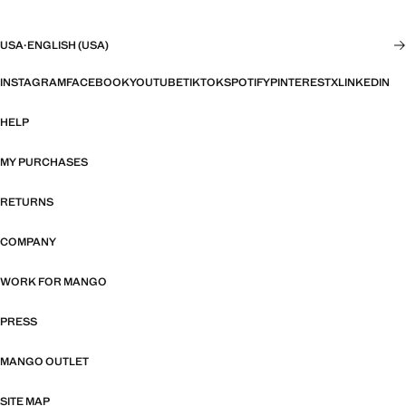
USA
·
ENGLISH (USA)
INSTAGRAM
FACEBOOK
YOUTUBE
TIKTOK
SPOTIFY
PINTEREST
X
LINKEDIN
HELP
MY PURCHASES
RETURNS
COMPANY
WORK FOR MANGO
PRESS
MANGO OUTLET
SITE MAP