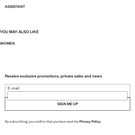
ASSISTANT
YOU MAY ALSO LIKE
WOMEN
Receive exclusive promotions, private sales and news
E-mail
SIGN ME UP
By subscribing, you confirm that you have read the
Privacy Policy
.