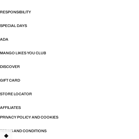
RESPONSIBILITY
SPECIAL DAYS
ADA
MANGO LIKES YOU CLUB
DISCOVER
GIFT CARD
STORE LOCATOR
AFFILIATES
PRIVACY POLICY AND COOKIES
TERMS AND CONDITIONS
TANT