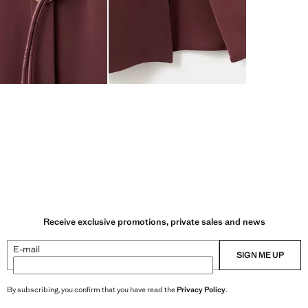
Receive exclusive promotions, private sales and news
E-mail
SIGN ME UP
By subscribing, you confirm that you have read the
Privacy Policy
.