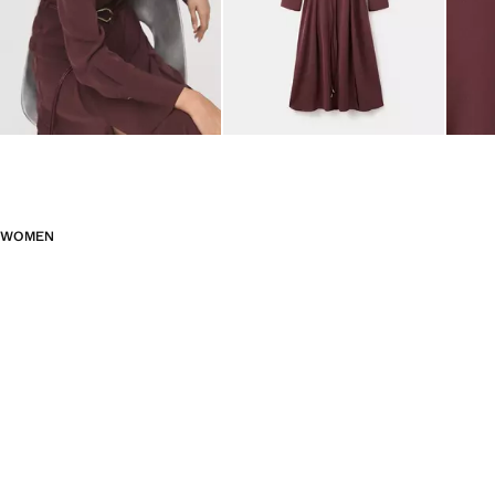
WOMEN