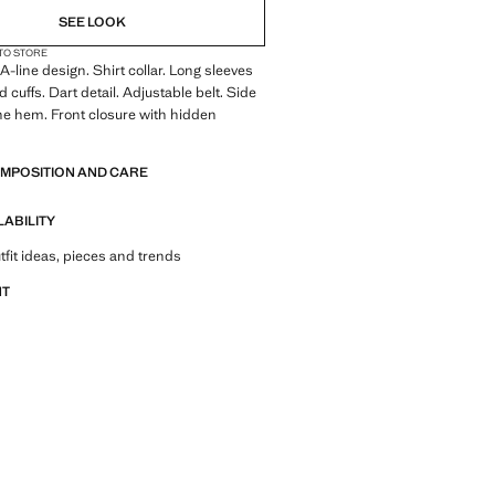
SEE LOOK
 TO STORE
A-line design. Shirt collar. Long sleeves
 cuffs. Dart detail. Adjustable belt. Side
he hem. Front closure with hidden
OMPOSITION AND CARE
LABILITY
tfit ideas, pieces and trends
NT