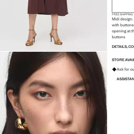
FREE SHIPPING
Midi design. 
with buttoned
opening at t
buttons
DETAILS, C
STORE AVAI
Ask for ou
ASSISTA