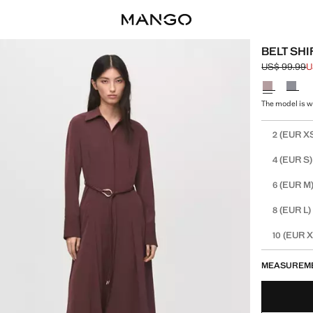
BELT SH
US$ 99.99
U
Initial price
Current pric
Select a colo
The model is we
Select your 
(EUR X
2
(EUR S)
4
(EUR M
6
(EUR L)
8
(EUR X
10
MEASUREM