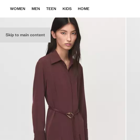
WOMEN
MEN
TEEN
KIDS
HOME
Skip to main content