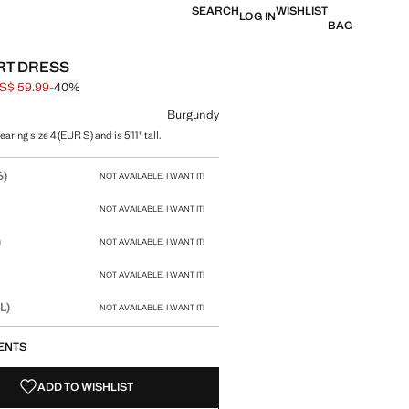
SEARCH
WISHLIST
LOG IN
BAG
IRT DRESS
S$ 59.99
-40%
 struck through [US$ 99.99 ]
e [US$ 59.99 ]
ur
Burgundy
aring size 4 (EUR S) and is 5'11" tall.
size
S)
NOT AVAILABLE. I WANT IT!
NOT AVAILABLE. I WANT IT!
)
NOT AVAILABLE. I WANT IT!
NOT AVAILABLE. I WANT IT!
L)
NOT AVAILABLE. I WANT IT!
ENTS
ADD TO WISHLIST