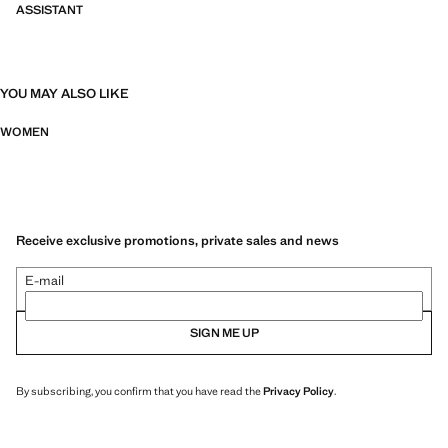
ASSISTANT
YOU MAY ALSO LIKE
WOMEN
Receive exclusive promotions, private sales and news
E-mail
SIGN ME UP
By subscribing, you confirm that you have read the
Privacy Policy
.