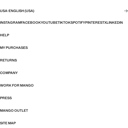
USA
·
ENGLISH (USA)
INSTAGRAM
FACEBOOK
YOUTUBE
TIKTOK
SPOTIFY
PINTEREST
X
LINKEDIN
HELP
MY PURCHASES
RETURNS
COMPANY
WORK FOR MANGO
PRESS
MANGO OUTLET
SITE MAP