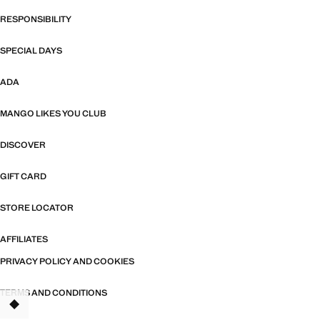
RESPONSIBILITY
SPECIAL DAYS
ADA
MANGO LIKES YOU CLUB
DISCOVER
GIFT CARD
STORE LOCATOR
AFFILIATES
PRIVACY POLICY AND COOKIES
TERMS AND CONDITIONS
TANT