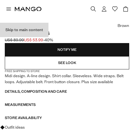
Select a colour
Brown
Skip to main content
BELT SHIRT DRESS
US$ 89.99
US$ 53.99
-40%
Initial price struck through [US$ 89.99 ]
Current price [US$ 53.99 ]
NOTIFY ME
SEE LOOK
FREE SHIPPING TO STORE
Midi design. A-line design. Shirt collar. Sleeveless. Wide straps. Belt
loops. Adjustable belt. Front button closure. Plus size available
DETAILS, COMPOSITION AND CARE
MEASUREMENTS
STORE AVAILABILITY
Ask for outfit ideas, pieces and trends
Outfit ideas