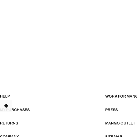
HELP
WORK FOR MAN
TANT
MY PURCHASES
PRESS
RETURNS
MANGO OUTLET
COMPANY
SITE MAP