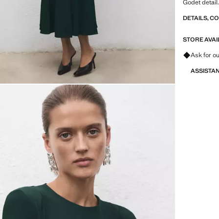
Godet detail
DETAILS, C
STORE AVAI
Ask for ou
ASSISTA