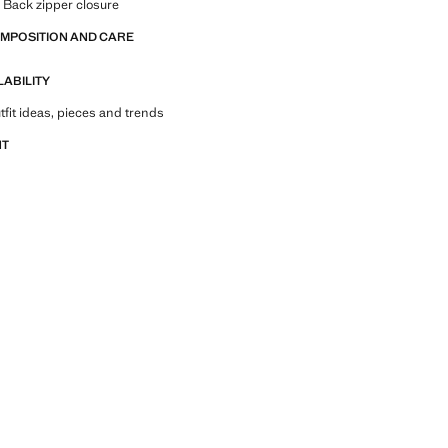
. Back zipper closure
OMPOSITION AND CARE
LABILITY
tfit ideas, pieces and trends
NT