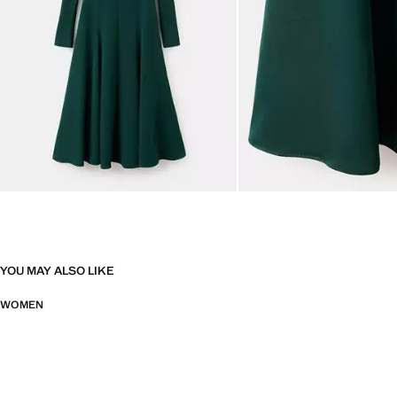
YOU MAY ALSO LIKE
WOMEN