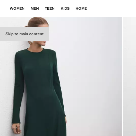
WOMEN
MEN
TEEN
KIDS
HOME
Skip to main content