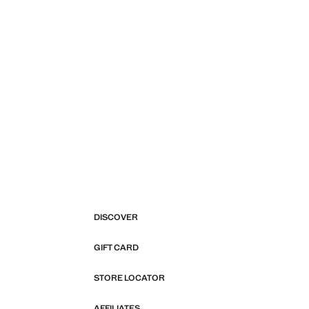
DISCOVER
GIFT CARD
STORE LOCATOR
AFFILIATES