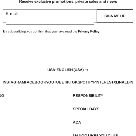
Receive exclusive promotions, private sales and news
E-mail
SIGN ME UP
By subscribing, you confirm that you have read the
Privacy Policy
.
USA
·
ENGLISH (USA)
INSTAGRAM
FACEBOOK
YOUTUBE
TIKTOK
SPOTIFY
PINTEREST
X
LINKEDIN
GO
RESPONSIBILITY
SPECIAL DAYS
ADA
MANGO LIKES YOU CLUB