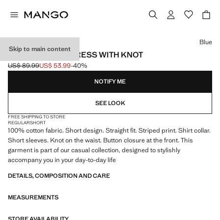
Select a colour
Blue
Skip to main content
STRIPED SHIRT DRESS WITH KNOT
US$ 89.99
US$ 53.99
-40%
Initial price struck through [US$ 89.99 ]
Current price [US$ 53.99 ]
NOTIFY ME
SEE LOOK
FREE SHIPPING TO STORE
REGULAR
SHORT
100% cotton fabric. Short design. Straight fit. Striped print. Shirt collar.
Short sleeves. Knot on the waist. Button closure at the front. This
garment is part of our casual collection, designed to stylishly
accompany you in your day-to-day life
DETAILS, COMPOSITION AND CARE
MEASUREMENTS
STORE AVAILABILITY