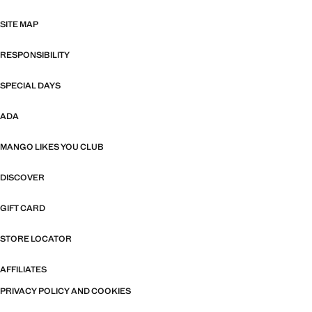
SITE MAP
RESPONSIBILITY
SPECIAL DAYS
ADA
MANGO LIKES YOU CLUB
DISCOVER
GIFT CARD
STORE LOCATOR
AFFILIATES
PRIVACY POLICY AND COOKIES