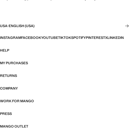
USA
·
ENGLISH (USA)
INSTAGRAM
FACEBOOK
YOUTUBE
TIKTOK
SPOTIFY
PINTEREST
X
LINKEDIN
HELP
MY PURCHASES
RETURNS
COMPANY
WORK FOR MANGO
PRESS
MANGO OUTLET