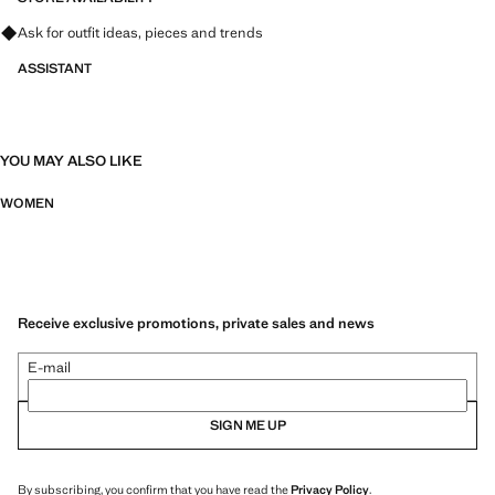
Ask for outfit ideas, pieces and trends
ASSISTANT
YOU MAY ALSO LIKE
WOMEN
Receive exclusive promotions, private sales and news
E-mail
SIGN ME UP
By subscribing, you confirm that you have read the
Privacy Policy
.