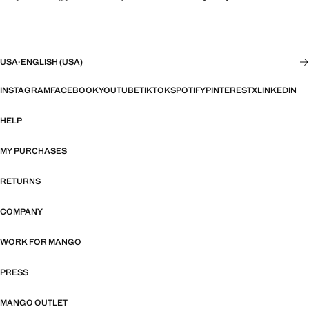
USA
·
ENGLISH (USA)
INSTAGRAM
FACEBOOK
YOUTUBE
TIKTOK
SPOTIFY
PINTEREST
X
LINKEDIN
HELP
MY PURCHASES
RETURNS
COMPANY
WORK FOR MANGO
PRESS
MANGO OUTLET