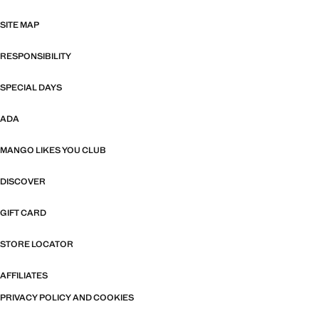
SITE MAP
RESPONSIBILITY
SPECIAL DAYS
ADA
MANGO LIKES YOU CLUB
DISCOVER
GIFT CARD
STORE LOCATOR
AFFILIATES
PRIVACY POLICY AND COOKIES