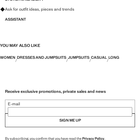
Ask for outfit ideas, pieces and trends
ASSISTANT
YOU MAY ALSO LIKE
WOMEN
DRESSES AND JUMPSUITS
JUMPSUITS
CASUAL
LONG
Receive exclusive promotions, private sales and news
E-mail
SIGN ME UP
By subscribing, you confirm that you have read the
Privacy Policy
.