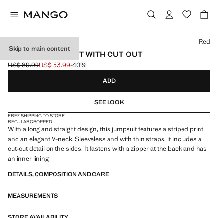
Select a colour
Red
Skip to main content
STRIPED JUMPSUIT WITH CUT-OUT
US$ 89.99
US$ 53.99
-40%
Initial price struck through [US$ 89.99 ]
Current price [US$ 53.99 ]
ADD
SEE LOOK
FREE SHIPPING TO STORE
REGULAR
CROPPED
With a long and straight design, this jumpsuit features a striped print
and an elegant V-neck. Sleeveless and with thin straps, it includes a
cut-out detail on the sides. It fastens with a zipper at the back and has
an inner lining
DETAILS, COMPOSITION AND CARE
MEASUREMENTS
STORE AVAILABILITY