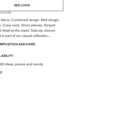
SEE LOOK
 TO STORE
fabric. Combined design. Midi design.
n. Crew neck. Short sleeves. Striped
 detail at the waist. Side zip closure.
is part of our casual collection,
stylishly accompany you in your day-to-
OMPOSITION AND CARE
LABILITY
tfit ideas, pieces and trends
NT