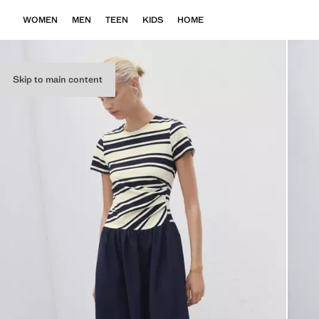
WOMEN
MEN
TEEN
KIDS
HOME
Skip to main content