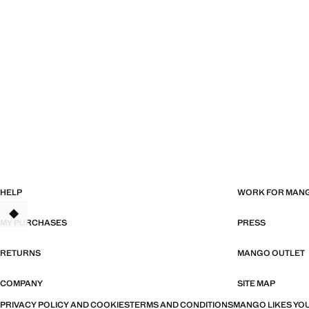
HELP
WORK FOR MAN
MY PURCHASES
PRESS
RETURNS
MANGO OUTLET
COMPANY
SITE MAP
PRIVACY POLICY AND COOKIES
TERMS AND CONDITIONS
MANGO LIKES YOU