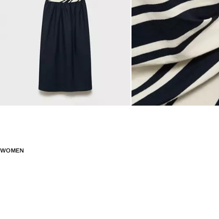
WOMEN