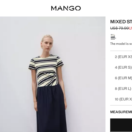
MIXED S
US$ 79.99
U
Initial price
Current pric
Select a colo
The model is we
Select your 
(EUR X
2
(EUR S)
4
(EUR M
6
(EUR L)
8
(EUR X
10
MEASUREM