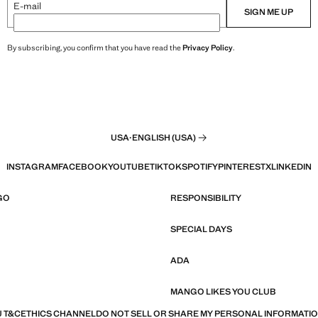
E-mail
SIGN ME UP
By subscribing, you confirm that you have read the
Privacy Policy
.
USA
·
ENGLISH (USA)
INSTAGRAM
FACEBOOK
YOUTUBE
TIKTOK
SPOTIFY
PINTEREST
X
LINKEDIN
GO
RESPONSIBILITY
SPECIAL DAYS
ADA
MANGO LIKES YOU CLUB
 T&C
ETHICS CHANNEL
DO NOT SELL OR SHARE MY PERSONAL INFORMATI