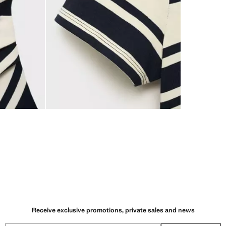
Receive exclusive promotions, private sales and news