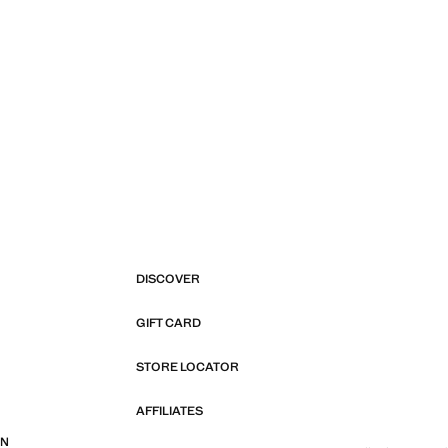
DISCOVER
GIFT CARD
STORE LOCATOR
AFFILIATES
ON