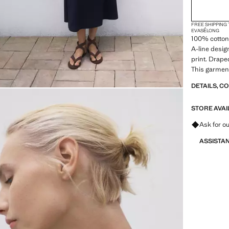
FREE SHIPPING
EVASÉ
LONG
100% cotton 
A-line desig
print. Draped
This garment 
designed to 
DETAILS, C
day life
STORE AVAI
Ask for ou
ASSISTA