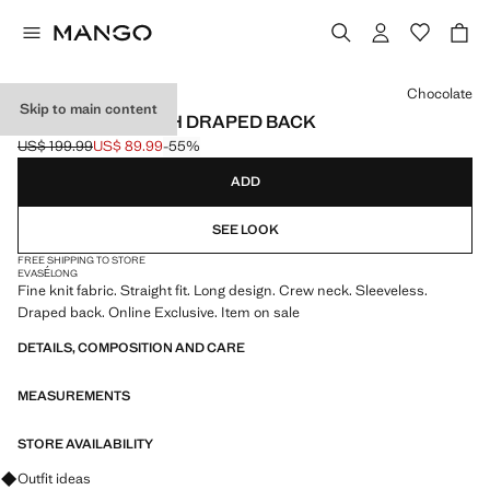
Select a colour
Chocolate
Skip to main content
LONG DRESS WITH DRAPED BACK
US$ 199.99
US$ 89.99
-55%
Initial price struck through [US$ 199.99 ]
Current price [US$ 89.99 ]
ADD
SEE LOOK
FREE SHIPPING TO STORE
EVASÉ
LONG
Fine knit fabric. Straight fit. Long design. Crew neck. Sleeveless.
Draped back. Online Exclusive. Item on sale
DETAILS, COMPOSITION AND CARE
MEASUREMENTS
STORE AVAILABILITY
Ask for outfit ideas, pieces and trends
Outfit ideas