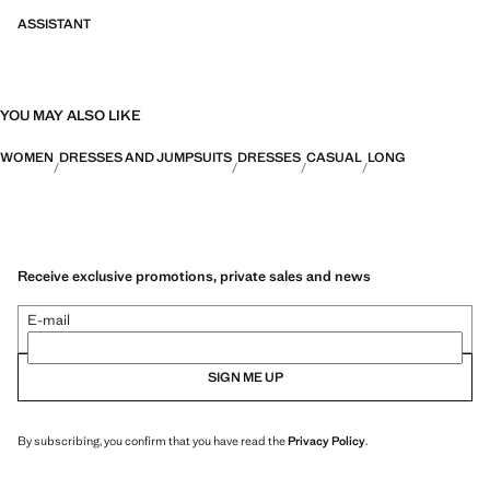
ASSISTANT
YOU MAY ALSO LIKE
WOMEN
DRESSES AND JUMPSUITS
DRESSES
CASUAL
LONG
Receive exclusive promotions, private sales and news
E-mail
SIGN ME UP
By subscribing, you confirm that you have read the
Privacy Policy
.