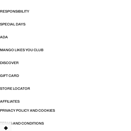
RESPONSIBILITY
SPECIAL DAYS
ADA
MANGO LIKES YOU CLUB
DISCOVER
GIFT CARD
STORE LOCATOR
AFFILIATES
PRIVACY POLICY AND COOKIES
TERMS AND CONDITIONS
TANT