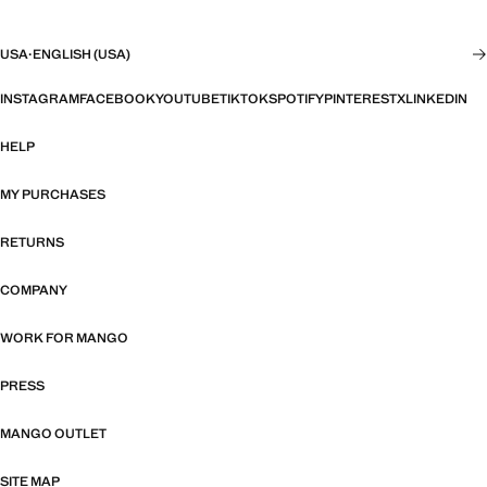
USA
·
ENGLISH (USA)
INSTAGRAM
FACEBOOK
YOUTUBE
TIKTOK
SPOTIFY
PINTEREST
X
LINKEDIN
HELP
MY PURCHASES
RETURNS
COMPANY
WORK FOR MANGO
PRESS
MANGO OUTLET
SITE MAP