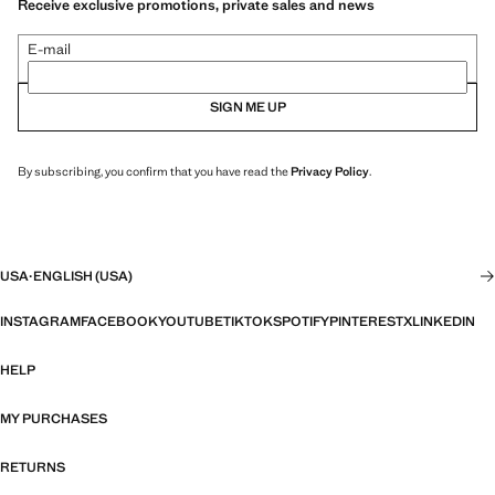
Receive exclusive promotions, private sales and news
E-mail
SIGN ME UP
By subscribing, you confirm that you have read the
Privacy Policy
.
USA
·
ENGLISH (USA)
INSTAGRAM
FACEBOOK
YOUTUBE
TIKTOK
SPOTIFY
PINTEREST
X
LINKEDIN
HELP
MY PURCHASES
RETURNS