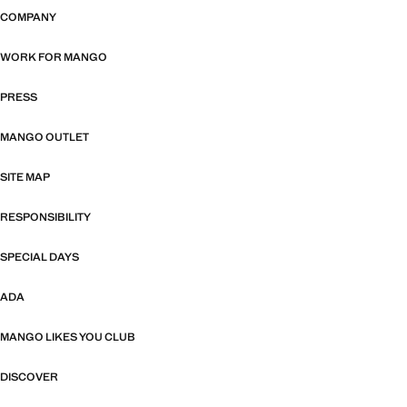
COMPANY
WORK FOR MANGO
PRESS
MANGO OUTLET
SITE MAP
RESPONSIBILITY
SPECIAL DAYS
ADA
MANGO LIKES YOU CLUB
DISCOVER