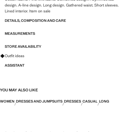
design. A-line design. Long design. Gathered waist. Short sleeves.
Lined interior. Item on sale
DETAILS, COMPOSITION AND CARE
MEASUREMENTS
STORE AVAILABILITY
Ask for outfit ideas, pieces and trends
Outfit ideas
ASSISTANT
YOU MAY ALSO LIKE
WOMEN
DRESSES AND JUMPSUITS
DRESSES
CASUAL
LONG