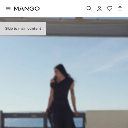
Skip to main content