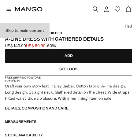
Select a colour
Red
Skip to main content
MANGO STARRING HAILEY BIEBER
A-LINE DRESS WITH GATHERED DETAILS
US$ 149.99
US$ 59.99
-60%
Initial price struck through [US$ 149.99 ]
Current price [US$ 59.99 ]
ADD
SEE LOOK
FREE SHIPPING TO STORE
EVASÉ
MIDI
Craft your own story feat. Hailey Bieber. Cotton fabric. A-line design.
Long design. Straight neck. Gathered detail on the chest. Wide straps.
Fitted waist. Side zip closure. With inner lining. Item on sale
DETAILS, COMPOSITION AND CARE
MEASUREMENTS
STORE AVAILABILITY