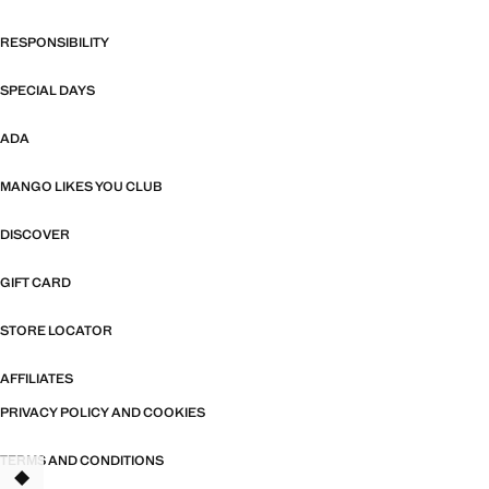
RESPONSIBILITY
SPECIAL DAYS
ADA
MANGO LIKES YOU CLUB
DISCOVER
GIFT CARD
STORE LOCATOR
AFFILIATES
PRIVACY POLICY AND COOKIES
TERMS AND CONDITIONS
TANT