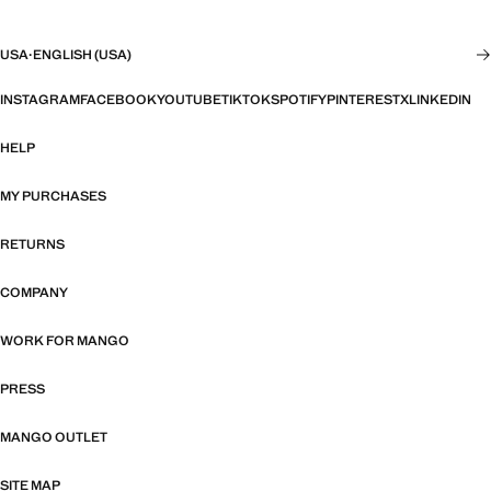
USA
·
ENGLISH (USA)
INSTAGRAM
FACEBOOK
YOUTUBE
TIKTOK
SPOTIFY
PINTEREST
X
LINKEDIN
HELP
MY PURCHASES
RETURNS
COMPANY
WORK FOR MANGO
PRESS
MANGO OUTLET
SITE MAP