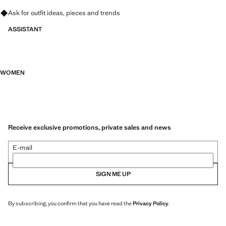
Ask for outfit ideas, pieces and trends
ASSISTANT
WOMEN
Receive exclusive promotions, private sales and news
E-mail
SIGN ME UP
By subscribing, you confirm that you have read the
Privacy Policy
.