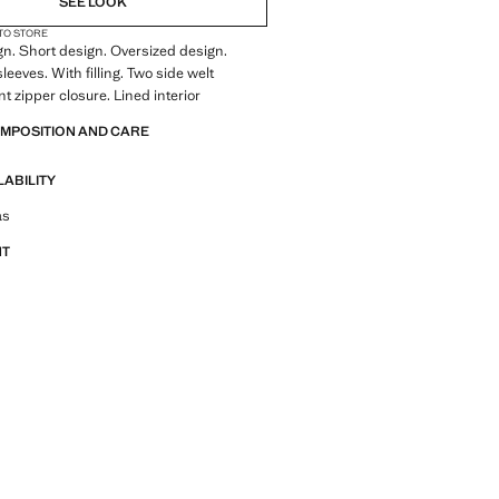
SEE LOOK
 TO STORE
gn. Short design. Oversized design.
eeves. With filling. Two side welt
t zipper closure. Lined interior
OMPOSITION AND CARE
LABILITY
tfit ideas, pieces and trends
as
NT