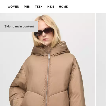
WOMEN
MEN
TEEN
KIDS
HOME
Skip to main content