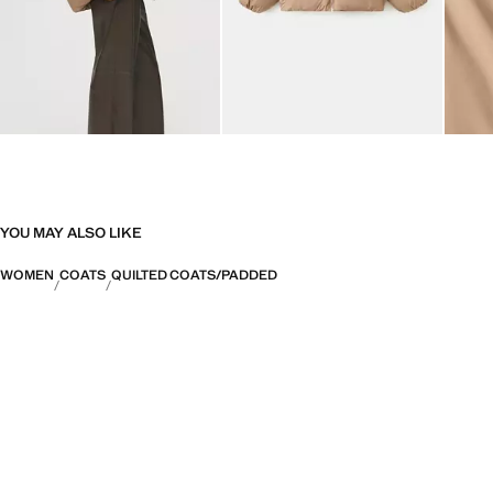
YOU MAY ALSO LIKE
WOMEN
COATS
QUILTED COATS/PADDED