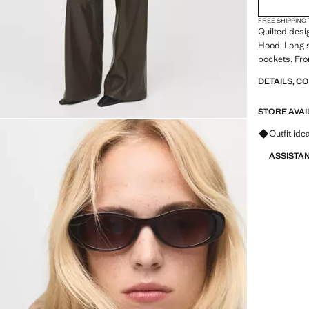
FREE SHIPPING
Quilted desi
Hood. Long sl
pockets. Fron
DETAILS, C
STORE AVAI
Ask for ou
Outfit ide
ASSISTA