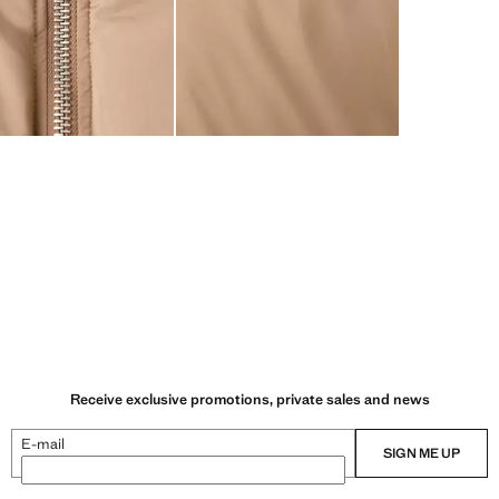
Receive exclusive promotions, private sales and news
E-mail
SIGN ME UP