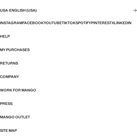
USA
·
ENGLISH (USA)
INSTAGRAM
FACEBOOK
YOUTUBE
TIKTOK
SPOTIFY
PINTEREST
X
LINKEDIN
HELP
MY PURCHASES
RETURNS
COMPANY
WORK FOR MANGO
PRESS
MANGO OUTLET
SITE MAP