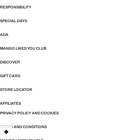
RESPONSIBILITY
SPECIAL DAYS
ADA
MANGO LIKES YOU CLUB
DISCOVER
GIFT CARD
STORE LOCATOR
AFFILIATES
PRIVACY POLICY AND COOKIES
TERMS AND CONDITIONS