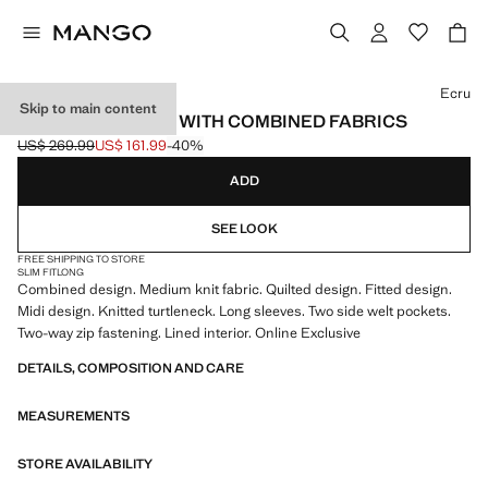
Select a colour
Ecru
Skip to main content
QUILTED ANORAK WITH COMBINED FABRICS
US$ 269.99
US$ 161.99
-40%
Initial price struck through [US$ 269.99 ]
Current price [US$ 161.99 ]
ADD
SEE LOOK
FREE SHIPPING TO STORE
SLIM FIT
LONG
Combined design. Medium knit fabric. Quilted design. Fitted design.
Midi design. Knitted turtleneck. Long sleeves. Two side welt pockets.
Two-way zip fastening. Lined interior. Online Exclusive
DETAILS, COMPOSITION AND CARE
MEASUREMENTS
STORE AVAILABILITY