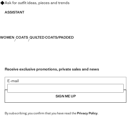
Ask for outfit ideas, pieces and trends
ASSISTANT
WOMEN
COATS
QUILTED COATS/PADDED
Receive exclusive promotions, private sales and news
E-mail
SIGN ME UP
By subscribing, you confirm that you have read the
Privacy Policy
.