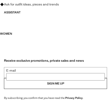
Ask for outfit ideas, pieces and trends
ASSISTANT
WOMEN
Receive exclusive promotions, private sales and news
E-mail
SIGN ME UP
By subscribing, you confirm that you have read the
Privacy Policy
.