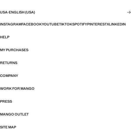
USA
·
ENGLISH (USA)
INSTAGRAM
FACEBOOK
YOUTUBE
TIKTOK
SPOTIFY
PINTEREST
X
LINKEDIN
HELP
MY PURCHASES
RETURNS
COMPANY
WORK FOR MANGO
PRESS
MANGO OUTLET
SITE MAP