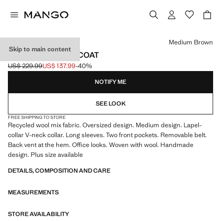
Select a colour
Medium Brown
Skip to main content
BELT HANDMADE COAT
US$ 229.99
US$ 137.99
-40%
Initial price struck through [US$ 229.99 ]
Current price [US$ 137.99 ]
NOTIFY ME
SEE LOOK
FREE SHIPPING TO STORE
Recycled wool mix fabric. Oversized design. Medium design. Lapel-
collar V-neck collar. Long sleeves. Two front pockets. Removable belt.
Back vent at the hem. Office looks. Woven with wool. Handmade
design. Plus size available
DETAILS, COMPOSITION AND CARE
MEASUREMENTS
STORE AVAILABILITY