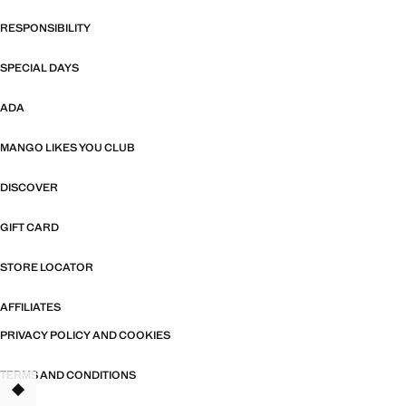
RESPONSIBILITY
SPECIAL DAYS
ADA
MANGO LIKES YOU CLUB
DISCOVER
GIFT CARD
STORE LOCATOR
AFFILIATES
PRIVACY POLICY AND COOKIES
TERMS AND CONDITIONS
TANT