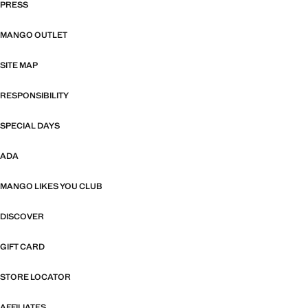
PRESS
MANGO OUTLET
SITE MAP
RESPONSIBILITY
SPECIAL DAYS
ADA
MANGO LIKES YOU CLUB
DISCOVER
GIFT CARD
STORE LOCATOR
AFFILIATES