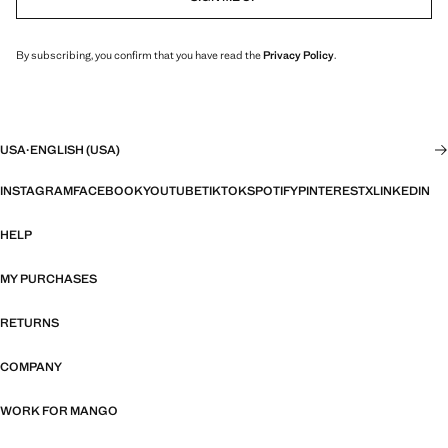
By subscribing, you confirm that you have read the
Privacy Policy
.
USA
·
ENGLISH (USA)
INSTAGRAM
FACEBOOK
YOUTUBE
TIKTOK
SPOTIFY
PINTEREST
X
LINKEDIN
HELP
MY PURCHASES
RETURNS
COMPANY
WORK FOR MANGO