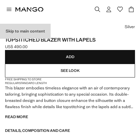
Select a colour
Silver
Skip to main content
CAPSULE
TOPSTITCHED BLAZER WITH LAPELS
US$ 490.00
Current price [US$ 490.00 ]
ADD
SEE LOOK
FREE SHIPPING TO STORE
REGULAR
STANDARD LENGTH
This blazer embodies timeless elegance with an air of contemporary
tailoring, bringing sophistication to any special occasion. Its double-
breasted design and button closure enhance the silhouette with a
flawless finish while details like topstitching on the lapels add a subtle
touch of luxury for those seeking a refined style. Notched lapels. Welt
READ MORE
pocket on the chest. Two side pockets with flaps. Lined interior. Made
in Italy. Total look. This garment is part of our party and event collection,
DETAILS, COMPOSITION AND CARE
designed to elevate your looks for special occasions. Items from the
CAPSULE collection can be exchanged or returned within 14 days