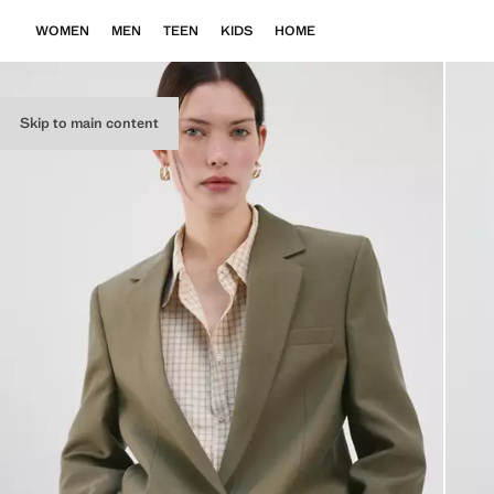
WOMEN
MEN
TEEN
KIDS
HOME
Skip to main content