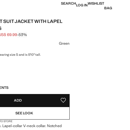
SEARCH
WISHLIST
LOG IN
BAG
T SUIT JACKET WITH LAPEL
S
US$ 69.99
-53%
 struck through [US$ 149.99 ]
e [US$ 69.99 ]
ur
Green
aring size S and is 5'10" tall.
S!
. I WANT IT!
ENTS
ADD
ADD TO YOUR WISHLIST
SEE LOOK
 TO STORE
c. Lapel-collar V-neck collar. Notched