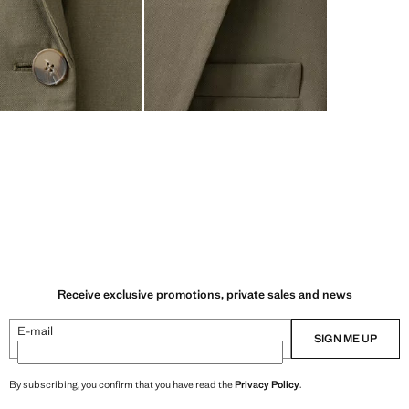
Receive exclusive promotions, private sales and news
E-mail
SIGN ME UP
By subscribing, you confirm that you have read the
Privacy Policy
.