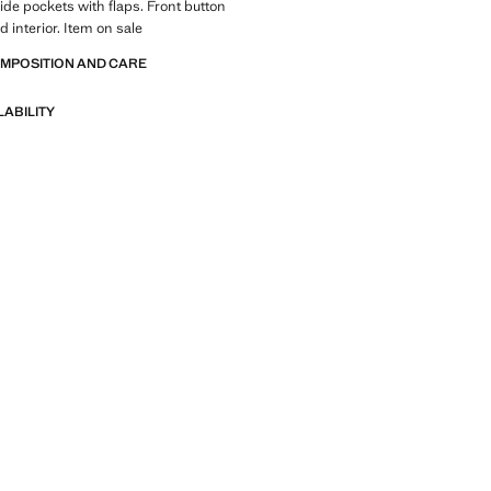
side pockets with flaps. Front button
d interior. Item on sale
OMPOSITION AND CARE
LABILITY