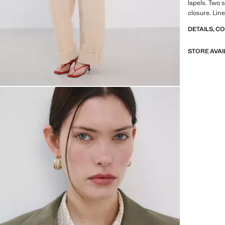
lapels. Two 
closure. Line
DETAILS, C
STORE AVAI