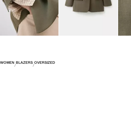
WOMEN
BLAZERS
OVERSIZED