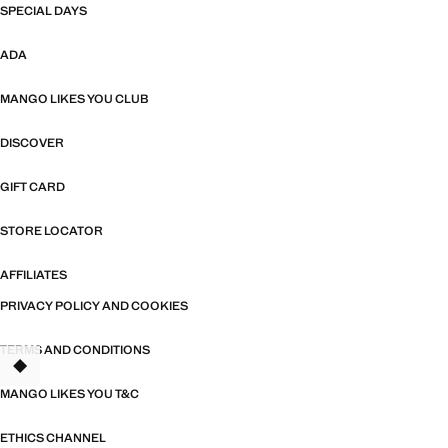
SPECIAL DAYS
ADA
MANGO LIKES YOU CLUB
DISCOVER
GIFT CARD
STORE LOCATOR
AFFILIATES
PRIVACY POLICY AND COOKIES
TERMS AND CONDITIONS
TANT
MANGO LIKES YOU T&C
ETHICS CHANNEL