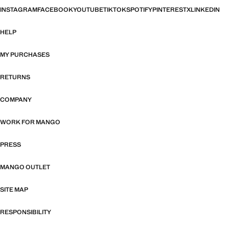
INSTAGRAM
FACEBOOK
YOUTUBE
TIKTOK
SPOTIFY
PINTEREST
X
LINKEDIN
HELP
MY PURCHASES
RETURNS
COMPANY
WORK FOR MANGO
PRESS
MANGO OUTLET
SITE MAP
RESPONSIBILITY