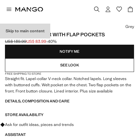
Select a colour
Grey
Skip to main content
STRAIGHT BLAZER WITH FLAP POCKETS
US$ 139.99
US$ 83.99
-40%
Initial price struck through [US$ 139.99 ]
Current price [US$ 83.99 ]
NOTIFY ME
SEE LOOK
FREE SHIPPING TO STORE
Straight fit. Lapel-collar V-neck collar. Notched lapels. Long sleeves
with buttoned cuffs. Welt pocket on the chest. Two flap pockets on the
front. Front button closure. Lined interior. Plus size available
DETAILS, COMPOSITION AND CARE
STORE AVAILABILITY
Ask for outfit ideas, pieces and trends
ASSISTANT