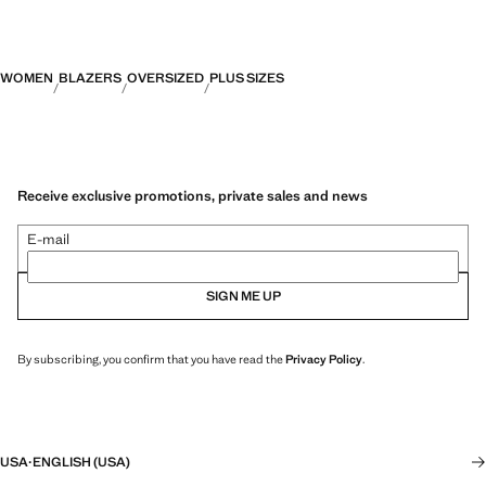
WOMEN
BLAZERS
OVERSIZED
PLUS SIZES
Receive exclusive promotions, private sales and news
E-mail
SIGN ME UP
By subscribing, you confirm that you have read the
Privacy Policy
.
USA
·
ENGLISH (USA)