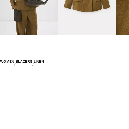
WOMEN
BLAZERS
LINEN