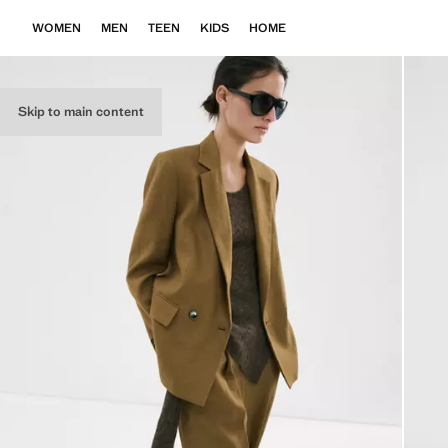
WOMEN
MEN
TEEN
KIDS
HOME
Skip to main content