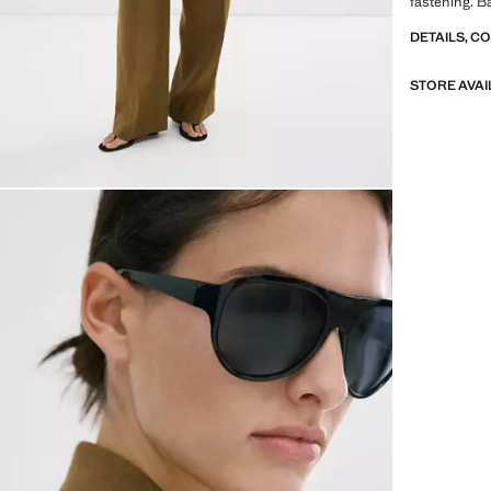
fastening. Ba
look. Item o
DETAILS, C
STORE AVAI