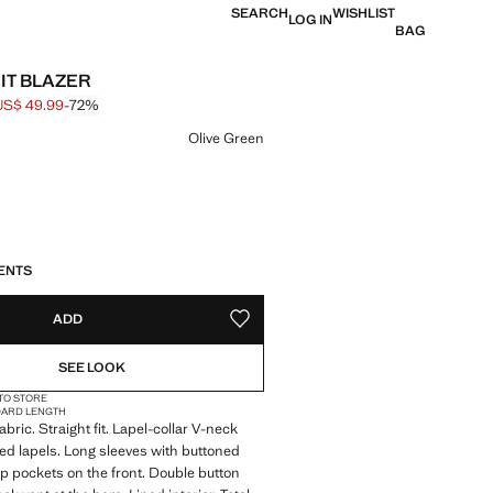
SEARCH
WISHLIST
LOG IN
BAG
UIT BLAZER
US$ 49.99
-72%
 struck through [US$ 179.99 ]
e [US$ 49.99 ]
ur
Olive Green
S!
. I WANT IT!
ENTS
ADD
ADD TO YOUR WISHLIST
SEE LOOK
 TO STORE
DARD LENGTH
bric. Straight fit. Lapel-collar V-neck
hed lapels. Long sleeves with buttoned
lap pockets on the front. Double button