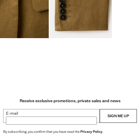
Receive exclusive promotions, private sales and news
E-mail
SIGN ME UP
By subscribing, you confirm that you have read the
Privacy Policy
.