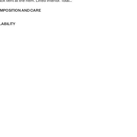
ck vent at the hem. Lined interior. Total
n sale
OMPOSITION AND CARE
LABILITY