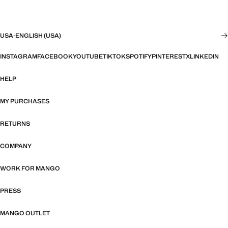
USA
·
ENGLISH (USA)
INSTAGRAM
FACEBOOK
YOUTUBE
TIKTOK
SPOTIFY
PINTEREST
X
LINKEDIN
HELP
MY PURCHASES
RETURNS
COMPANY
WORK FOR MANGO
PRESS
MANGO OUTLET