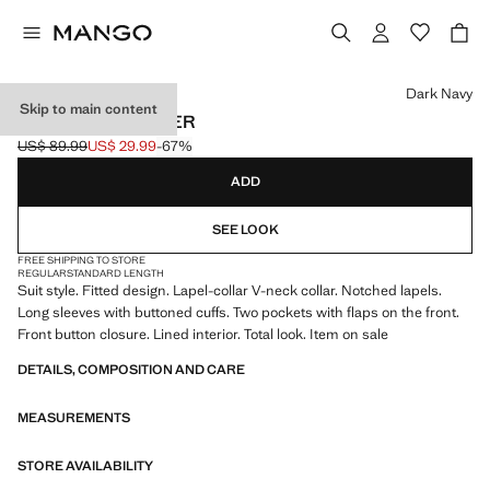
Select a colour
Dark Navy
Skip to main content
FITTED SUIT BLAZER
US$ 89.99
US$ 29.99
-67%
Initial price struck through [US$ 89.99 ]
Current price [US$ 29.99 ]
ADD
SEE LOOK
FREE SHIPPING TO STORE
REGULAR
STANDARD LENGTH
Suit style. Fitted design. Lapel-collar V-neck collar. Notched lapels.
Long sleeves with buttoned cuffs. Two pockets with flaps on the front.
Front button closure. Lined interior. Total look. Item on sale
DETAILS, COMPOSITION AND CARE
MEASUREMENTS
STORE AVAILABILITY