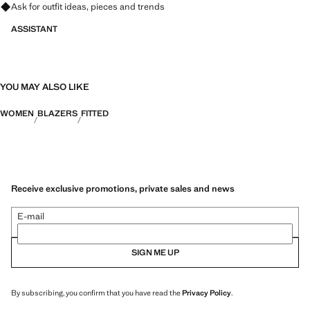
Ask for outfit ideas, pieces and trends
ASSISTANT
YOU MAY ALSO LIKE
WOMEN
BLAZERS
FITTED
Receive exclusive promotions, private sales and news
E-mail
SIGN ME UP
By subscribing, you confirm that you have read the
Privacy Policy
.