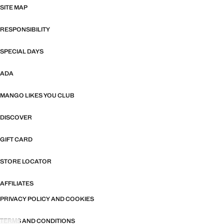
SITE MAP
RESPONSIBILITY
SPECIAL DAYS
ADA
MANGO LIKES YOU CLUB
DISCOVER
GIFT CARD
STORE LOCATOR
AFFILIATES
PRIVACY POLICY AND COOKIES
TERMS AND CONDITIONS