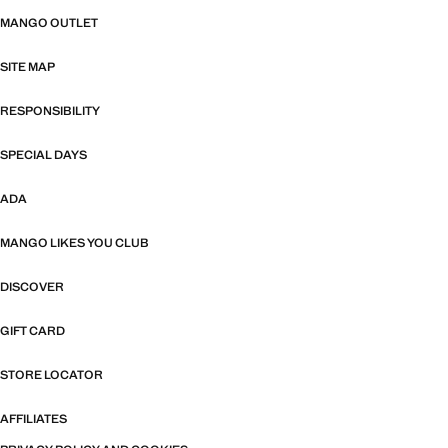
MANGO OUTLET
SITE MAP
RESPONSIBILITY
SPECIAL DAYS
ADA
MANGO LIKES YOU CLUB
DISCOVER
GIFT CARD
STORE LOCATOR
AFFILIATES