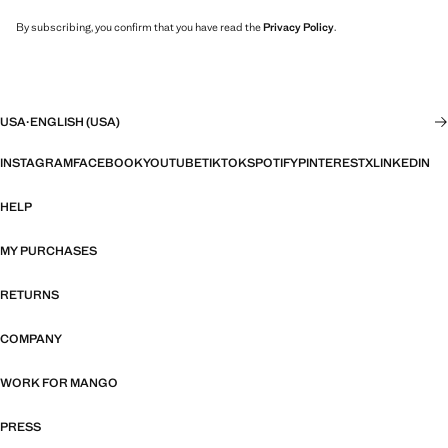
By subscribing, you confirm that you have read the
Privacy Policy
.
USA
·
ENGLISH (USA)
INSTAGRAM
FACEBOOK
YOUTUBE
TIKTOK
SPOTIFY
PINTEREST
X
LINKEDIN
HELP
MY PURCHASES
RETURNS
COMPANY
WORK FOR MANGO
PRESS