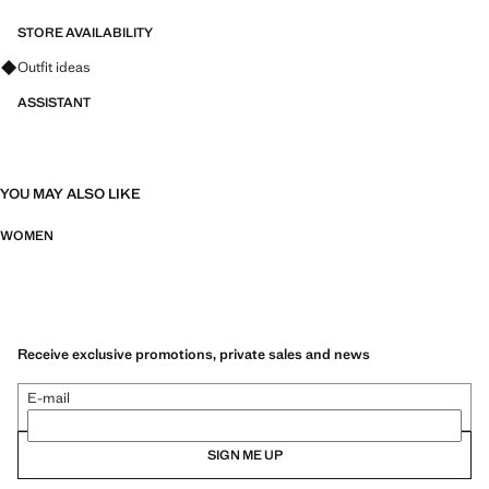
STORE AVAILABILITY
Ask for outfit ideas, pieces and trends
Outfit ideas
ASSISTANT
YOU MAY ALSO LIKE
WOMEN
Receive exclusive promotions, private sales and news
E-mail
SIGN ME UP