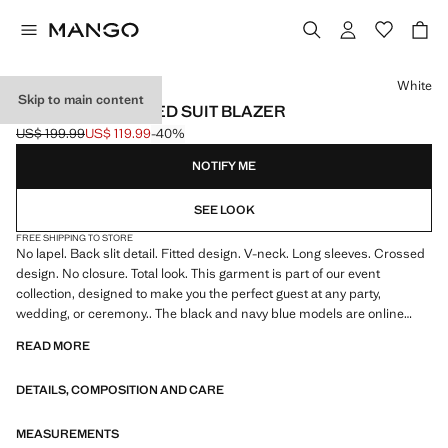
Select a colour
White
Skip to main content
DOUBLE-BREASTED SUIT BLAZER
US$ 199.99
US$ 119.99
-40%
Initial price struck through [US$ 199.99 ]
Current price [US$ 119.99 ]
NOTIFY ME
SEE LOOK
FREE SHIPPING TO STORE
No lapel. Back slit detail. Fitted design. V-neck. Long sleeves. Crossed
design. No closure. Total look. This garment is part of our event
collection, designed to make you the perfect guest at any party,
wedding, or ceremony.. The black and navy blue models are online
exclusives
READ MORE
DETAILS, COMPOSITION AND CARE
MEASUREMENTS