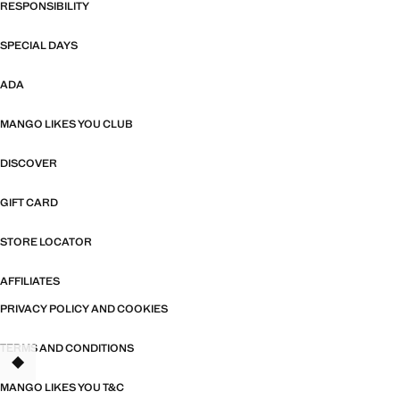
RESPONSIBILITY
SPECIAL DAYS
ADA
MANGO LIKES YOU CLUB
DISCOVER
GIFT CARD
STORE LOCATOR
AFFILIATES
PRIVACY POLICY AND COOKIES
TERMS AND CONDITIONS
TANT
MANGO LIKES YOU T&C