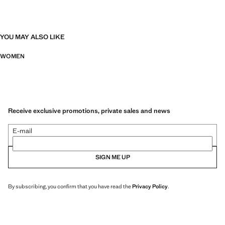
YOU MAY ALSO LIKE
WOMEN
Receive exclusive promotions, private sales and news
E-mail
SIGN ME UP
By subscribing, you confirm that you have read the
Privacy Policy
.