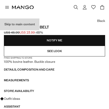
Select a colour
Black
Skip to main content
BUCKLE LEATHER BELT
US$ 45.99
US$ 23.99
-48%
Initial price struck through [US$ 45.99 ]
Current price [US$ 23.99 ]
NOTIFY ME
SEE LOOK
FREE SHIPPING TO STORE
100% bovine leather. Buckle closure
DETAILS, COMPOSITION AND CARE
MEASUREMENTS
STORE AVAILABILITY
Ask for outfit ideas, pieces and trends
Outfit ideas
ASSISTANT