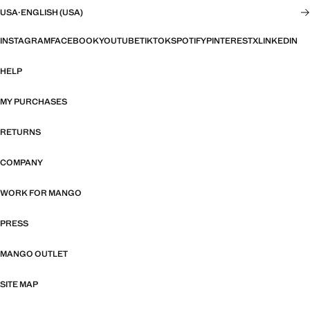
USA
·
ENGLISH (USA)
INSTAGRAM
FACEBOOK
YOUTUBE
TIKTOK
SPOTIFY
PINTEREST
X
LINKEDIN
HELP
MY PURCHASES
RETURNS
COMPANY
WORK FOR MANGO
PRESS
MANGO OUTLET
SITE MAP