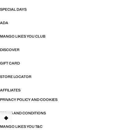
SPECIAL DAYS
ADA
MANGO LIKES YOU CLUB
DISCOVER
GIFT CARD
STORE LOCATOR
AFFILIATES
PRIVACY POLICY AND COOKIES
TERMS AND CONDITIONS
TANT
MANGO LIKES YOU T&C