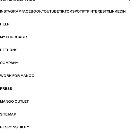
INSTAGRAM
FACEBOOK
YOUTUBE
TIKTOK
SPOTIFY
PINTEREST
X
LINKEDIN
HELP
MY PURCHASES
RETURNS
COMPANY
WORK FOR MANGO
PRESS
MANGO OUTLET
SITE MAP
RESPONSIBILITY