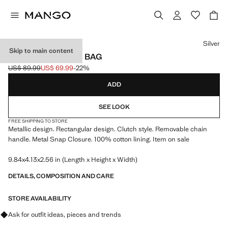
Select a colour
Silver
Skip to main content
METALLIC CLUTCH BAG
US$ 89.99
US$ 69.99
-22%
Initial price struck through [US$ 89.99 ]
Current price [US$ 69.99 ]
ADD
SEE LOOK
FREE SHIPPING TO STORE
Metallic design. Rectangular design. Clutch style. Removable chain
handle. Metal Snap Closure. 100% cotton lining. Item on sale
9.84x4.13x2.56 in (Length x Height x Width)
DETAILS, COMPOSITION AND CARE
STORE AVAILABILITY
Ask for outfit ideas, pieces and trends