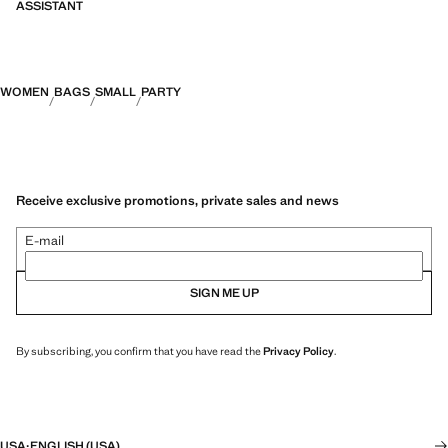
ASSISTANT
WOMEN
BAGS
SMALL
PARTY
Receive exclusive promotions, private sales and news
E-mail
SIGN ME UP
By subscribing, you confirm that you have read the
Privacy Policy
.
USA
·
ENGLISH (USA)