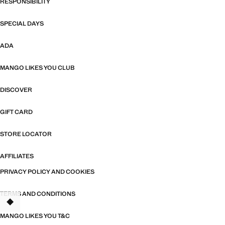
RESPONSIBILITY
SPECIAL DAYS
ADA
MANGO LIKES YOU CLUB
DISCOVER
GIFT CARD
STORE LOCATOR
AFFILIATES
PRIVACY POLICY AND COOKIES
TERMS AND CONDITIONS
MANGO LIKES YOU T&C