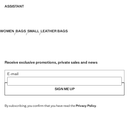
ASSISTANT
WOMEN
BAGS
SMALL
LEATHER BAGS
Receive exclusive promotions, private sales and news
E-mail
SIGN ME UP
By subscribing, you confirm that you have read the
Privacy Policy
.