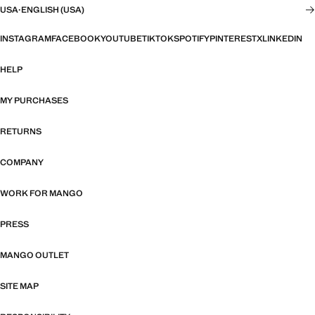
USA
·
ENGLISH (USA)
INSTAGRAM
FACEBOOK
YOUTUBE
TIKTOK
SPOTIFY
PINTEREST
X
LINKEDIN
HELP
MY PURCHASES
RETURNS
COMPANY
WORK FOR MANGO
PRESS
MANGO OUTLET
SITE MAP