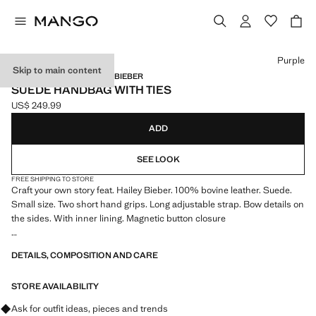
Select a colour
Purple
Skip to main content
MANGO STARRING HAILEY BIEBER
SUEDE HANDBAG WITH TIES
US$ 249.99
Current price [US$ 249.99 ]
ADD
SEE LOOK
FREE SHIPPING TO STORE
Craft your own story feat. Hailey Bieber. 100% bovine leather. Suede.
Small size. Two short hand grips. Long adjustable strap. Bow details on
the sides. With inner lining. Magnetic button closure
11.42x5.91x5.12 in (Length x Height x Width)
DETAILS, COMPOSITION AND CARE
STORE AVAILABILITY
Ask for outfit ideas, pieces and trends