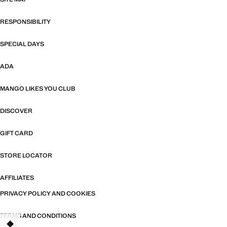
RESPONSIBILITY
SPECIAL DAYS
ADA
MANGO LIKES YOU CLUB
DISCOVER
GIFT CARD
STORE LOCATOR
AFFILIATES
PRIVACY POLICY AND COOKIES
TERMS AND CONDITIONS
TANT