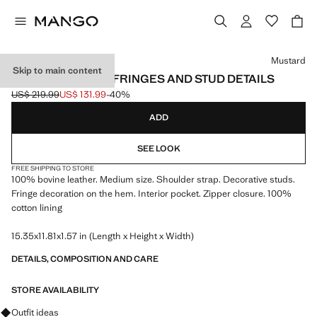
Select a colour
Mustard
Skip to main content
SUEDE BAG WITH FRINGES AND STUD DETAILS
US$ 219.99
US$ 131.99
-40%
Initial price struck through [US$ 219.99 ]
Current price [US$ 131.99 ]
ADD
SEE LOOK
FREE SHIPPING TO STORE
100% bovine leather. Medium size. Shoulder strap. Decorative studs.
Fringe decoration on the hem. Interior pocket. Zipper closure. 100%
cotton lining
15.35x11.81x1.57 in (Length x Height x Width)
DETAILS, COMPOSITION AND CARE
STORE AVAILABILITY
Ask for outfit ideas, pieces and trends
Outfit ideas