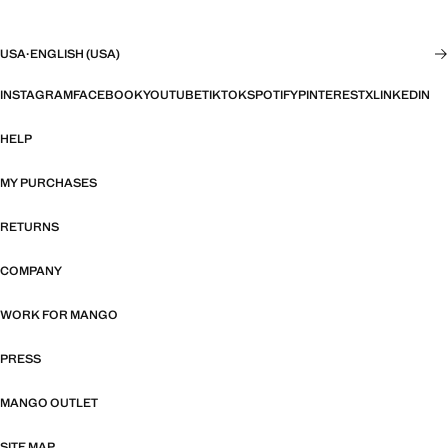
USA
·
ENGLISH (USA)
INSTAGRAM
FACEBOOK
YOUTUBE
TIKTOK
SPOTIFY
PINTEREST
X
LINKEDIN
HELP
MY PURCHASES
RETURNS
COMPANY
WORK FOR MANGO
PRESS
MANGO OUTLET
SITE MAP