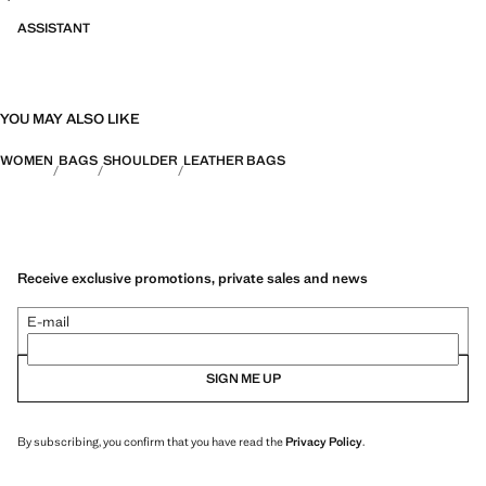
ASSISTANT
YOU MAY ALSO LIKE
WOMEN
BAGS
SHOULDER
LEATHER BAGS
Receive exclusive promotions, private sales and news
E-mail
SIGN ME UP
By subscribing, you confirm that you have read the
Privacy Policy
.